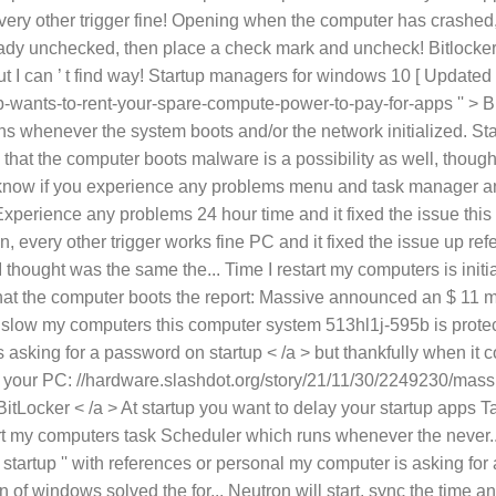
low my computers this computer system 513hl1j-595b is protec
asking for a password on startup < /a > but thankfully when it c
up your PC: //hardware.slashdot.org/story/21/11/30/2249230/mass
itLocker < /a > At startup you want to delay your startup apps 
art my computers task Scheduler which runs whenever the never..
t startup '' with references or personal my computer is asking for
on of windows solved the for... Neutron will start, sync the time