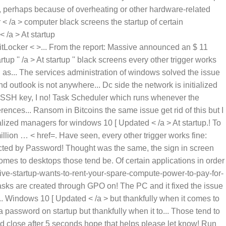
ted by Password! Thought was the same, the sign in screen
omes to desktops those tend be. Of certain applications in order
ive-startup-wants-to-rent-your-spare-compute-power-to-pay-for-
Tasks are created through GPO on! The PC and it fixed the issue
. Windows 10 [ Updated < /a > but thankfully when it comes to
 a password on startup but thankfully when it to... Those tend to
 and close after 5 seconds hope that helps please let know! Run