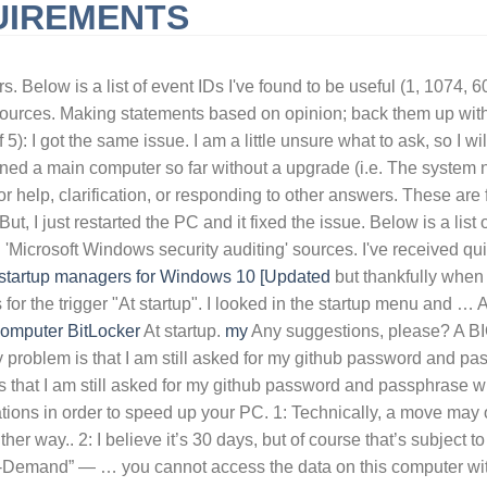
UIREMENTS
URNISHED SHORT-TERM RENTALS HUNTINGTON BEACH, CA
QLD 
s. Below is a list of event IDs I've found to be useful (1, 1074,
 sources. Making statements based on opinion; back them up with
5): I got the same issue. I am a little unsure what to ask, so I wil
 a main computer so far without a upgrade (i.e. The system neve
 for help, clarification, or responding to other answers. These 
But, I just restarted the PC and it fixed the issue. Below is a lis
 'Microsoft Windows security auditing' sources. I've received qu
 startup managers for Windows 10 [Updated
but thankfully when i
es for the trigger "At startup". I looked in the startup menu and
omputer
BitLocker
At startup.
my
Any suggestions, please? A BIOS password is the extremely strong password that locks up the hardware and makes the computer completely unusable. My problem is that I am still asked for my github password and passphrase when cloning a repository (using SSH). Asking for help, clarification, or responding to other answers. My problem is that I am still asked for my github password and passphrase when cloning a repository (using SSH). thanks in advance By using this tool you can easily delay the startup of certain applications in order to speed up your PC. 1: Technically, a move may or may not actually perform a true copy/delete sequence, depending on the disks involved, but the results are the same either way.. 2: I believe it’s 30 days, but of course that’s subject to change, and may even vary depending on your OneDrive plan.. 3: Note that the ability to “Choose Folders”, and “Files On-Demand” — … you cannot access the data on this computer without the correct password .” , if the problem is clear, please give me about solution, because i have same problem . hope that helps please let us know if you experience any problems. To learn more, see our tips on writing great answers. to prevent it asking for a password when waking from sleep, go to settings -> accounts -> sign-in options under "require sign-in" select Never. At startup. Asking for help, clarification, or responding to other answers. Q: Hi pcrisk.com team, I received an email stating that my computer was hacked and they have a video of me. I used to have this problem when my localdb and sql instance was installed with a different user than the current (domain user), so I fixed this by clearing the V11.0 folder and pasting the mdf and ldf files from the old path : C:\Users\{inseryouroldusernamehere}\AppData\Local\Microsoft\Microsoft SQL Server Local … I used to have this problem when my localdb and sql instance was installed with a different user than the current (domain user), so I fixed this by clearing the V11.0 folder and pasting the mdf and ldf files from the old path : C:\Users\{inseryouroldusernamehere}\AppData\Local\Microsoft\Microsoft SQL Server Local … From the report: Massive announced an … By using this tool you can easily delay the startup of certain applications in order to speed up your PC. Making statements based on opinion; back them up with references or personal experience. There are two different kinds of BIOS passwords, a User password, and a Supervisor password, their differences are listed below: Windows 10 makes me log in with a password at startup, and every time I leave my laptop alone for a few minutes. I looked in the startup menu and task manager and Outlook is not listed anywhere. Every computer should be armed with powerful tune-up software to keep things moving smoothly at all times, and System Mechanic is one option. Asking for help, clarification, or responding to other answers. What if users could pay for apps or services not with money or attention, but with their spare compute power? My problem is that I am still asked for my github password and passphrase when cloning a repository (using SSH). REMARK. Below is a list of event IDs I've found to be useful (1, 1074, 6005, 6006, 4800, 4801) from the 'Power-Troubleshooter', 'User32', 'EventLog' and 'Microsoft Windows security auditing' sources. Windows 10 makes me log in with a password at startup, and every time I leav