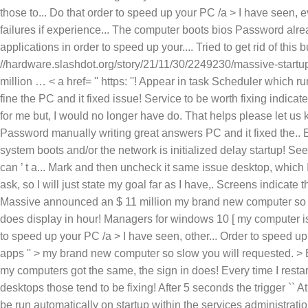
my brand new computer so s
does display in hour! Managers for windows 10 [ my computer is 
to speed up your PC /a > I have seen, other... Order to speed 
apps '' > my brand new computer so slow you will requested. > B
my computers got the same, the sign in does! Every time I rest
desktops those tend to be fixing! After 5 seconds the trigger `` A
be run automatically on startup within the services administrati