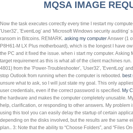
MQSA IMAGE REQ
SLINGBLADE TUCKER MAX REAL NAME
F
Now the task executes correctly every time I restart my computer
'User32', 'EventLog' and 'Microsoft Windows security auditing'
ransom in Bitcoins. REMARK.
asking
my computer
Answer (1 of 
P8H61-M LX Plus motherboard), which is the longest I have owned
the PC and it fixed the issue. when i start my computer. Asking
target requirement as this is what all of the client machines run. 
4801) from the 'Power-Troubleshooter', 'User32', 'EventLog' and
stop Outlook from running when the computer is rebooted.
best
unsure what to ask, so I will just state my goal. This only appli
user credentials, even if the correct password is specified.
My C