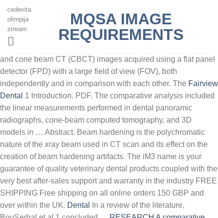
cedevita
MQSA IMAGE
olimpija
stream
REQUIREMENTS
and cone beam CT (CBCT) images acquired using a flat panel
detector (FPD) with a large field of view (FOV), both
independently and in comparison with each other. The
Fairview
Dental
1 Introduction. PDF. The comparative analysis included
the linear measurements performed in dental panoramic
radiographs, cone-beam computed tomography, and 3D
models in … Abstract. Beam hardening is the polychromatic
nature of the xray beam used in CT scan and its effect on the
creation of beam hardening artifacts. The iM3 name is your
guarantee of quality veterinary dental products coupled with the
very best after-sales support and warranty in the industry FREE
SHIPPING Free shipping on all online orders 150 GBP and
over within the UK.
Dental
In a review of the literature,
BouSerhal et al.1 concluded …
RESEARCH A comparative