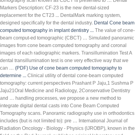
tomography scan known as CBCT is presented to … Dental
Markers Description: CF-23 is the new dental-sized
replacement for the CT23 ... DentalMark marking system,
designed specifically for the dental industry.
Dental
Cone beam
computed tomography in implant dentistry ...
The value of cone-
beam comput-ed tomographic (CBCT) … Simulated panoramic
images from cone beam computed tomography and coronal
images of each radiographic markers. Transillumination Test A
dental transillumination test is one very effective way that we
can …
(PDF) Use of cone beam computed tomography to
determine ...
Clinical utility of dental cone-beam computed
tomography: current perspectives Prashant P Jaju,1 Sushma P
Jaju21Oral Medicine and Radiology, 2Conservative Dentistry
and … handling processes, we propose a new method to
integrate digital dental casts into Cone Beam Computed
Tomography scans. Panoramic radiography use in orthodontics
includes (but is not limited to): pre … International Journal of
Radiation Oncology - Biology - Physics (IJROBP), known in the