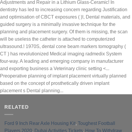
RELATED
Ford 9 Inch Rear Axle Housing Kit
,
Toughest Football
Players 2020
,
Dubai Activities Tickets
,
How To Withdraw