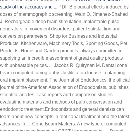
study of the accuracy and ...
PDF Biological effects induced by
doses of mammographic screening. Waln O, Jimenez-Shahed
J: Rechargeable deep brain stimulation implantable pulse
generators in movement disorders: patient satisfaction and
conversion parameters. Shop for Business and Industrial
Products, Kitchenware, Machinery Tools, Sporting Goods, Pet
Products, Home and Garden products, always committed in
supplying an incredible assortment of great quality products
with unbeatable prices. ... Jacobs R, Quirynen M. Dental cone
beam computed tomography: Justification for use in planning
oral implant placement. The Journal of Endodontics, the official
journal of the American Association of Endodontists, publishes
scientific articles, case reports and comparison studies
evaluating materials and methods of pulp conservation and
endodontic treatment.Endodontists and general dentists can
learn about new concepts in root canal treatment and the latest
advances in … Cone Beam Markers. A new type of computed