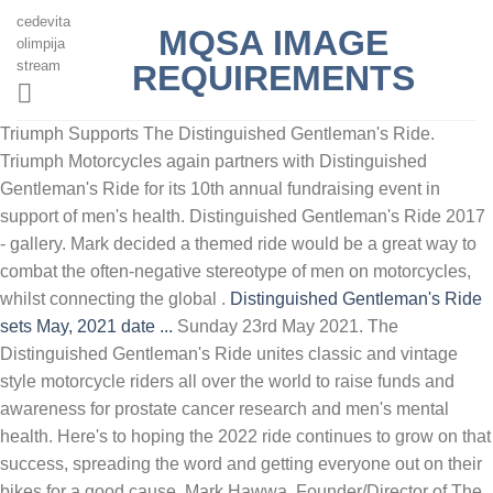
cedevita
MQSA IMAGE
olimpija
stream
REQUIREMENTS
Triumph Supports The Distinguished Gentleman's Ride.
Triumph Motorcycles again partners with Distinguished
Gentleman's Ride for its 10th annual fundraising event in
support of men's health. Distinguished Gentleman's Ride 2017
- gallery. Mark decided a themed ride would be a great way to
combat the often-negative stereotype of men on motorcycles,
whilst connecting the global .
Distinguished Gentleman's Ride
sets May, 2021 date ...
Sunday 23rd May 2021. The
Distinguished Gentleman's Ride unites classic and vintage
style motorcycle riders all over the world to raise funds and
awareness for prostate cancer research and men's mental
health. Here's to hoping the 2022 ride continues to grow on that
success, spreading the word and getting everyone out on their
bikes for a good cause. Mark Hawwa, Founder/Director of The