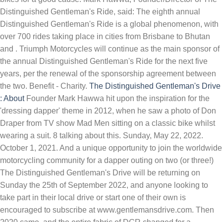
Distinguished Gentleman's Ride, said: The eighth annual
Distinguished Gentleman's Ride is a global phenomenon, with
over 700 rides taking place in cities from Brisbane to Bhutan
and . Triumph Motorcycles will continue as the main sponsor of
the annual Distinguished Gentleman's Ride for the next five
years, per the renewal of the sponsorship agreement between
the two. Benefit - Charity.
The Distinguished Gentleman's Drive
: About
Founder Mark Hawwa hit upon the inspiration for the
'dressing dapper' theme in 2012, when he saw a photo of Don
Draper from TV show Mad Men sitting on a classic bike whilst
wearing a suit. 8 talking about this. Sunday, May 22, 2022.
October 1, 2021. And a unique opportunity to join the worldwide
motorcycling community for a dapper outing on two (or three!)
The Distinguished Gentleman's Drive will be returning on
Sunday the 25th of September 2022, and anyone looking to
take part in their local drive or start one of their own is
encouraged to subscribe at www.gentlemansdrive.com. Then