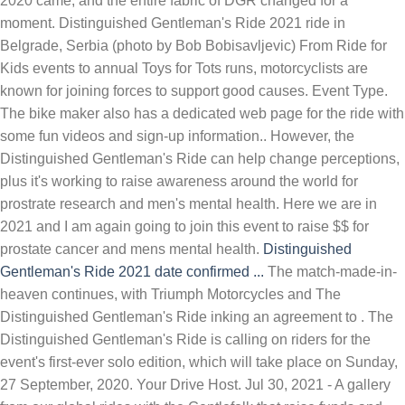
2020 came, and the entire fabric of DGR changed for a
moment. Distinguished Gentleman's Ride 2021 ride in
Belgrade, Serbia (photo by Bob Bobisavljevic) From Ride for
Kids events to annual Toys for Tots runs, motorcyclists are
known for joining forces to support good causes. Event Type.
The bike maker also has a dedicated web page for the ride with
some fun videos and sign-up information.. However, the
Distinguished Gentleman's Ride can help change perceptions,
plus it's working to raise awareness around the world for
prostrate research and men's mental health. Here we are in
2021 and I am again going to join this event to raise $$ for
prostate cancer and mens mental health.
Distinguished
Gentleman's Ride 2021 date confirmed ...
The match-made-in-
heaven continues, with Triumph Motorcycles and The
Distinguished Gentleman's Ride inking an agreement to . The
Distinguished Gentleman's Ride is calling on riders for the
event's first-ever solo edition, which will take place on Sunday,
27 September, 2020. Your Drive Host. Jul 30, 2021 - A gallery