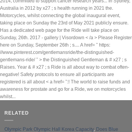
RELATED
Olympic Park Olympic Hall Korea Capacity
,
Does Blue