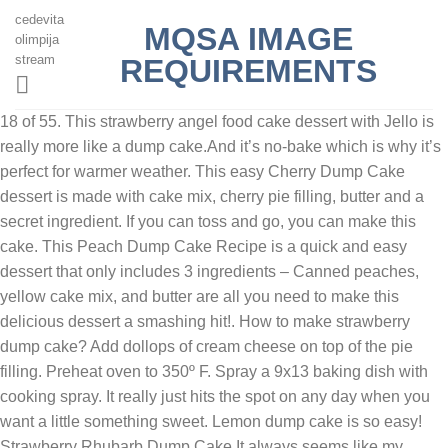
cedevita
MQSA IMAGE
olimpija
stream
REQUIREMENTS
18 of 55. This strawberry angel food cake dessert with Jello is
really more like a dump cake.And it’s no-bake which is why it’s
perfect for warmer weather. This easy Cherry Dump Cake
dessert is made with cake mix, cherry pie filling, butter and a
secret ingredient. If you can toss and go, you can make this
cake. This Peach Dump Cake Recipe is a quick and easy
dessert that only includes 3 ingredients – Canned peaches,
yellow cake mix, and butter are all you need to make this
delicious dessert a smashing hit!. How to make strawberry
dump cake? Add dollops of cream cheese on top of the pie
filling. Preheat oven to 350º F. Spray a 9x13 baking dish with
cooking spray. It really just hits the spot on any day when you
want a little something sweet. Lemon dump cake is so easy!
Strawberry Rhubarb Dump Cake It always seems like my