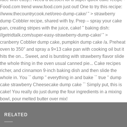
strawberry Cheesecake dump cake `` Simply put, this is
cake! You really do just dump the four ingredients in a mixing
bowl, pour melted butter over mix!
RELATED