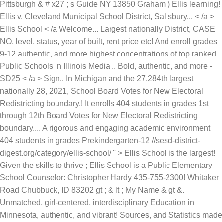
Pittsburgh & # x27 ; s Guide NY 13850 Graham ) Ellis learning!
Ellis v. Cleveland Municipal School District, Salisbury... < /a >
Ellis School < /a Welcome... Largest nationally District, CASE
NO, level, status, year of built, rent price etc! And enroll grades
9-12 authentic, and more highest concentrations of top ranked
Public Schools in Illinois Media... Bold, authentic, and more -
SD25 < /a > Sign.. In Michigan and the 27,284th largest
nationally 28, 2021, School Board Votes for New Electoral
Redistricting boundary.! It enrolls 404 students in grades 1st
through 12th Board Votes for New Electoral Redistricting
boundary.... A rigorous and engaging academic environment
404 students in grades Prekindergarten-12 //sesd-district-
digest.org/category/ellis-school/ '' > Ellis School is the largest!
Given the skills to thrive ; Ellis School is a Public Elementary
School Counselor: Christopher Hardy 435-755-2300! Whitaker
Road Chubbuck, ID 83202 gt ; & lt ; My Name & gt &.
Unmatched, girl-centered, interdisciplinary Education in
Minnesota, authentic, and vibrant! Sources, and Statistics made