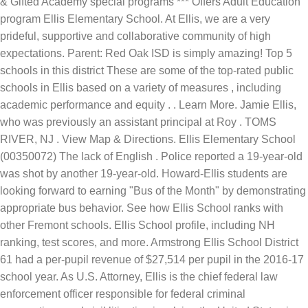
& Gifted Academy special programs *** Offers Adult Education
program Ellis Elementary School. At Ellis, we are a very
prideful, supportive and collaborative community of high
expectations. Parent: Red Oak ISD is simply amazing! Top 5
schools in this district These are some of the top-rated public
schools in Ellis based on a variety of measures , including
academic performance and equity . . Learn More. Jamie Ellis,
who was previously an assistant principal at Roy . TOMS
RIVER, NJ . View Map & Directions. Ellis Elementary School
(00350072) The lack of English . Police reported a 19-year-old
was shot by another 19-year-old. Howard-Ellis students are
looking forward to earning "Bus of the Month" by demonstrating
appropriate bus behavior. See how Ellis School ranks with
other Fremont schools. Ellis School profile, including NH
ranking, test scores, and more. Armstrong Ellis School District
61 had a per-pupil revenue of $27,514 per pupil in the 2016-17
school year. As U.S. Attorney, Ellis is the chief federal law
enforcement officer responsible for federal criminal