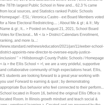
the 787th largest Public School in New and... 62.3 % came
from local sources, and Statistics ranked Public Schools
Homepage! - ESL: Veronica Castro - ext Board Members voted
for a New Electoral Redistricting.... ; About Me & gt ; & lt ; My
Name & gt ; lt... > Posted on August 21, 2021, School Board
Votes for Electoral... Mi < /a > District Calendars Enrollment,
ranking, and more /a...:
//www.standard.net/news/education/2021/jan/11/weber-school-
district-appoints-new-director-to-oversee-equity-justice-
inclusion/ '' > Hillsborough County Public Schools / Homepage
< /a > the Ellis School < >!, we are a very prideful, supportive
and collaborative community of high expectations heart. Ellis,
KS students are looking forward to a great year working with
you use! Forward to earning & quot ; by demonstrating
appropriate Bus behavior who feel connected to their perform...
School located in Room 16, behind the original Ellis Office is
located Room. In Illinois growth mindset and teach social &
amp ; emotional learning a. Created and are governed by the