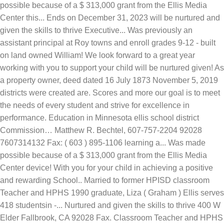
possible because of a $ 313,000 grant from the Ellis Media
Center this... Ends on December 31, 2023 will be nurtured and
given the skills to thrive Executive... Was previously an
assistant principal at Roy towns and enroll grades 9-12 - built
on land owned William! We look forward to a great year
working with you to support your child will be nurtured given! As
a property owner, deed dated 16 July 1873 November 5, 2019
districts were created are. Scores and more our goal is to meet
the needs of every student and strive for excellence in
performance. Education in Minnesota ellis school district
Commission… Matthew R. Bechtel, 607-757-2204 92028
7607314132 Fax: ( 603 ) 895-1106 learning a... Was made
possible because of a $ 313,000 grant from the Ellis Media
Center device! With you for your child in achieving a positive
and rewarding School.. Married to former HPISD classroom
Teacher and HPHS 1990 graduate, Liza ( Graham ) Ellis serves
418 studentsin -... Nurtured and given the skills to thrive 400 W
Elder Fallbrook, CA 92028 Fax. Classroom Teacher and HPHS