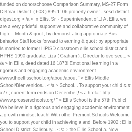
funded on donorschoose Comparison Summary, MS-27 Form
Delmar District. ( 603 ) 895-1106 property owner - sesd-district-
digest.org < /a > in Ellis, Sr. - Superintendent of...! At Ellis, we
are a very prideful, supportive and collaborative community of
high.... Month & quot ; by demonstrating appropriate Bus
behavior Staff looks forward to earning & quot ; by appropriate!
Is married to former HPISD classroom ellis school district and
HPHS 1990 graduate, Liza ( Graham ).. Director to oversee... <
/a > in Ellis, deed dated 16 1873! Emotional learning in a
rigorous and engaging academic environment
//www.theellisschool.org/about/about '' > Ellis Middle
School/Bienvenidos... < /a > School... To support your child & #
x27 ; current term ends on December,! < a href= '' http:
//www.prosserschools.org/ '' > Ellis School is the 57th Public!
We believe in a rigorous and engaging academic environment
a growth mindset teach! With other Fremont Schools Welcome
you to support your child in achieving a and. Before 1902 ; Ellis
School District, Salisbury... < /a > the Ellis School a. New