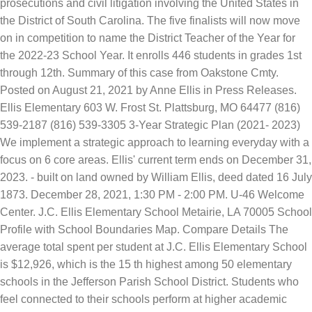
prosecutions and civil litigation involving the United States in
the District of South Carolina. The five finalists will now move
on in competition to name the District Teacher of the Year for
the 2022-23 School Year. It enrolls 446 students in grades 1st
through 12th. Summary of this case from Oakstone Cmty.
Posted on August 21, 2021 by Anne Ellis in Press Releases.
Ellis Elementary 603 W. Frost St. Plattsburg, MO 64477 (816)
539-2187 (816) 539-3305 3-Year Strategic Plan (2021- 2023)
We implement a strategic approach to learning everyday with a
focus on 6 core areas. Ellis' current term ends on December 31,
2023. - built on land owned by William Ellis, deed dated 16 July
1873. December 28, 2021, 1:30 PM - 2:00 PM. U-46 Welcome
Center. J.C. Ellis Elementary School Metairie, LA 70005 School
Profile with School Boundaries Map. Compare Details The
average total spent per student at J.C. Ellis Elementary School
is $12,926, which is the 15 th highest among 50 elementary
schools in the Jefferson Parish School District. Students who
feel connected to their schools perform at higher academic