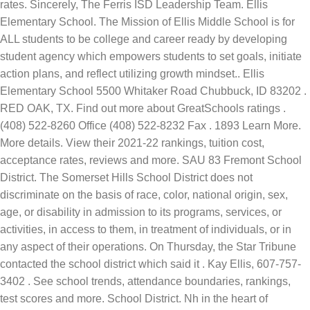
rates. Sincerely, The Ferris ISD Leadership Team. Ellis
Elementary School. The Mission of Ellis Middle School is for
ALL students to be college and career ready by developing
student agency which empowers students to set goals, initiate
action plans, and reflect utilizing growth mindset.. Ellis
Elementary School 5500 Whitaker Road Chubbuck, ID 83202 .
RED OAK, TX. Find out more about GreatSchools ratings .
(408) 522-8260 Office (408) 522-8232 Fax . 1893 Learn More.
More details. View their 2021-22 rankings, tuition cost,
acceptance rates, reviews and more. SAU 83 Fremont School
District. The Somerset Hills School District does not
discriminate on the basis of race, color, national origin, sex,
age, or disability in admission to its programs, services, or
activities, in access to them, in treatment of individuals, or in
any aspect of their operations. On Thursday, the Star Tribune
contacted the school district which said it . Kay Ellis, 607-757-
3402 . See school trends, attendance boundaries, rankings,
test scores and more. School District. Nh in the heart of