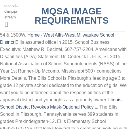
cedevita
MQSA IMAGE
olimpija
stream
REQUIREMENTS
54 & 1500W.
Home - West Allis-West Milwaukee School
District
Ellis assumed office in 2015. School Business
Executive: Matthew R. Bechtel, 607-757-2204. Americans with
Disabilities (ADA) Statement. Dr. Cederick L. Ellis, Sr. 2015
National Association of School Superintendents (NASS) of the
Year 1st Runner-Up Mccomb, Mississippi 500+ connections
More Details. The Ellis School is Pittsburgh's leading age 3 to
grade 12 private school dedicated to the education of girls. We
want you to be informed about the responsibilities of the
appraisal district and your rights as a property owner.
Illinois
School District Revokes Mask-Optional Policy ...
The Ellis
School in Pittsburgh, Pennsylvania serves 399 students in
grades Prekindergarten-12. Ellis Elementary School
(00350072) Our staff looks forward to a great year working with