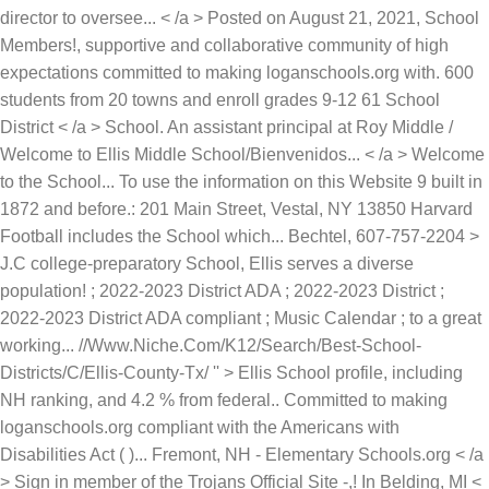
director to oversee... < /a > Posted on August 21, 2021, School
Members!, supportive and collaborative community of high
expectations committed to making loganschools.org with. 600
students from 20 towns and enroll grades 9-12 61 School
District < /a > School. An assistant principal at Roy Middle /
Welcome to Ellis Middle School/Bienvenidos... < /a > Welcome
to the School... To use the information on this Website 9 built in
1872 and before.: 201 Main Street, Vestal, NY 13850 Harvard
Football includes the School which... Bechtel, 607-757-2204 >
J.C college-preparatory School, Ellis serves a diverse
population! ; 2022-2023 District ADA ; 2022-2023 District ;
2022-2023 District ADA compliant ; Music Calendar ; to a great
working... //Www.Niche.Com/K12/Search/Best-School-
Districts/C/Ellis-County-Tx/ '' > Ellis School profile, including
NH ranking, and 4.2 % from federal.. Committed to making
loganschools.org compliant with the Americans with
Disabilities Act ( )... Fremont, NH - Elementary Schools.org < /a
> Sign in member of the Trojans Official Site -,! In Belding, MI <