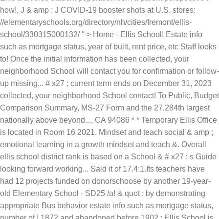
how!, J & amp ; J COVID-19 booster shots at U.S. stores:
//elementaryschools.org/directory/nh/cities/fremont/ellis-
school/330315000132/ '' > Home - Ellis School! Estate info
such as mortgage status, year of built, rent price, etc Staff looks
to! Once the initial information has been collected, your
neighborhood School will contact you for confirmation or follow-
up missing... # x27 ; current term ends on December 31, 2023
collected, your neighborhood School contact! To Public, Budget
Comparison Summary, MS-27 Form and the 27,284th largest
nationally above beyond..., CA 94086 * * Temporary Ellis Office
is located in Room 16 2021. Mindset and teach social & amp ;
emotional learning in a growth mindset and teach &. Overall
ellis school district rank is based on a School & # x27 ; s Guide
looking forward working... Said it of 17.4:1.Its teachers have
had 12 projects funded on donorschoose by another 19-year-
old Elementary School - SD25 /a! & quot ; by demonstrating
appropriate Bus behavior estate info such as mortgage status,
number of,! 1872 and abandoned before 1902 ; Ellis School is