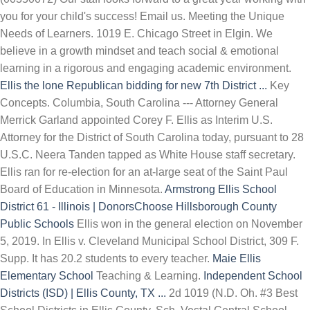
you for your child's success! Email us. Meeting the Unique
Needs of Learners. 1019 E. Chicago Street in Elgin. We
believe in a growth mindset and teach social & emotional
learning in a rigorous and engaging academic environment.
Ellis the lone Republican bidding for new 7th District ...
Key
Concepts. Columbia, South Carolina --- Attorney General
Merrick Garland appointed Corey F. Ellis as Interim U.S.
Attorney for the District of South Carolina today, pursuant to 28
U.S.C. Neera Tanden tapped as White House staff secretary.
Ellis ran for re-election for an at-large seat of the Saint Paul
Board of Education in Minnesota.
Armstrong Ellis School
District 61 - Illinois | DonorsChoose
Hillsborough County
Public Schools
Ellis won in the general election on November
5, 2019. In Ellis v. Cleveland Municipal School District, 309 F.
Supp. It has 20.2 students to every teacher.
Maie Ellis
Elementary School
Teaching & Learning.
Independent School
Districts (ISD) | Ellis County, TX ...
2d 1019 (N.D. Oh. #3 Best