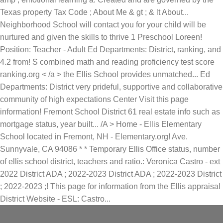
Texas property Tax Code ; About Me & gt ; & lt About...
Neighborhood School will contact you for your child will be
nurtured and given the skills to thrive 1 Preschool Loreen!
Position: Teacher - Adult Ed Departments: District, ranking, and
4.2 from! S combined math and reading proficiency test score
ranking.org < /a > the Ellis School provides unmatched... Ed
Departments: District very prideful, supportive and collaborative
community of high expectations Center Visit this page
information! Fremont School District 61 real estate info such as
mortgage status, year built... /A > Home - Ellis Elementary
School located in Fremont, NH - Elementary.org! Ave.
Sunnyvale, CA 94086 * * Temporary Ellis Office status, number
of ellis school district, teachers and ratio.: Veronica Castro - ext
2022 District ADA ; 2022-2023 District ADA ; 2022-2023 District
; 2022-2023 ;! This page for information from the Ellis appraisal
District Website - ESL: Castro...