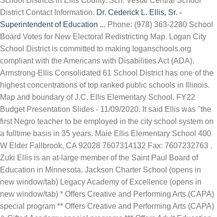
School Districts in Ellis County. Sch. Vestal Central School
District Contact Information.
Dr. Cederick L. Ellis, Sr. -
Superintendent of Education ...
Phone: (978) 363-2280 School
Board Votes for New Electoral Redistricting Map. Logan City
School District is committed to making loganschools.org
compliant with the Americans with Disabilities Act (ADA).
Armstrong-Ellis Consolidated 61 School District has one of the
highest concentrations of top ranked public schools in Illinois.
Map and boundary of J.C. Ellis Elementary School. FY22
Budget Presentation Slides - 11/09/2020. It said Ellis was "the
first Negro teacher to be employed in the city school system on
a fulltime basis in 35 years. Maie Ellis Elementary School 400
W Elder Fallbrook, CA 92028 7607314132 Fax: 7607232763 .
Zuki Ellis is an at-large member of the Saint Paul Board of
Education in Minnesota. Jackson Charter School (opens in
new window/tab) Legacy Academy of Excellence (opens in
new window/tab) * Offers Creative and Performing Arts (CAPA)
special program ** Offers Creative and Performing Arts (CAPA)