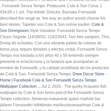
. Fornasetti Senza Tempo. Producent: Cole & Son Cena: 1
034,00 z ł. szt. The Artistic Director, Barnaba Fornasetti
described the range as "the way an author would choose his
best stories. Tapeten von Cole & Son online kaufen.
Cole &
Son Diningroom
Style Variation. Fornasetti Senza Tempo
Chiavi Segrete 114/26052. 114/23043. Two free samples. This .
Dodaj do schowka. Con una vibrante paleta de colores de
tonos joya, toques dorados y efectos cristal, Fornasetti Senza
Tempo nos traslada a los años 40 y 50 teniendo siempre
presente el eclecticismo y la fantasía que acompañan al
nombre de Fornasetti, y la calidad acreditada de los productos
de Cole & Son. Fornasetti Senza Tempo.
Drew Decor Store -
Home | Facebook
Cole & Son Fornasetti Senza Tempo
Wallpaper Collection ...
Jul 2, 2020 - The quirky Acquario fish
wallpaper by Cole & Son forms part of the Fornasetti Senza
Tempo collection. Nimensä mukaisesti ajaton mallisto tuo
jälleen Fornasettin hillittömän mielikuvitusmaailman Cole &