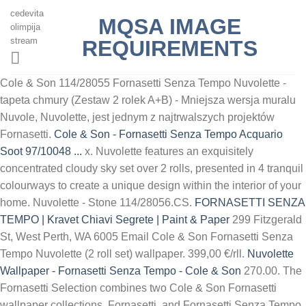
cedevita
MQSA IMAGE
olimpija
stream
REQUIREMENTS
Cole & Son 114/28055 Fornasetti Senza Tempo Nuvolette -
tapeta chmury (Zestaw 2 rolek A+B) - Mniejsza wersja muralu
Nuvole, Nuvolette, jest jednym z najtrwalszych projektów
Fornasetti.
Cole & Son - Fornasetti Senza Tempo Acquario
Soot 97/10048 ...
x. Nuvolette features an exquisitely
concentrated cloudy sky set over 2 rolls, presented in 4 tranquil
colourways to create a unique design within the interior of your
home. Nuvolette - Stone 114/28056.CS.
FORNASETTI SENZA
TEMPO | Kravet
Chiavi Segrete | Paint & Paper
299 Fitzgerald
St, West Perth, WA 6005 Email Cole & Son Fornasetti Senza
Tempo Nuvolette (2 roll set) wallpaper. 399,00 €/rll.
Nuvolette
Wallpaper - Fornasetti Senza Tempo - Cole & Son
270.00. The
Fornasetti Selection combines two Cole & Son Fornasetti
wallpaper collections, Fornasetti and Fornasetti Senza Tempo