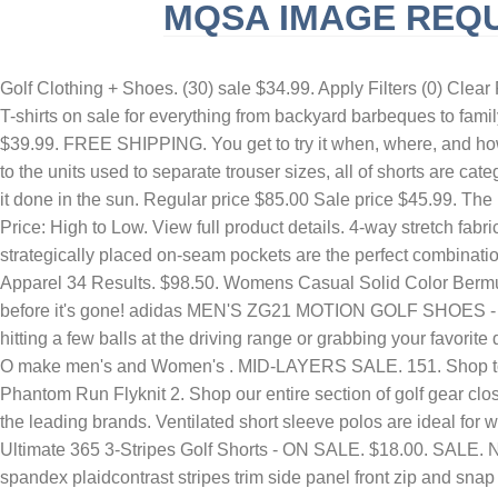
MQSA IMAGE REQ
SLINGBLADE TUCKER MAX REAL NAME
F
Golf Clothing + Shoes. (30) sale $34.99. Apply Filters (0) Clear F
T-shirts on sale for everything from backyard barbeques to family
$39.99. FREE SHIPPING. You get to try it when, where, and how y
to the units used to separate trouser sizes, all of shorts are ca