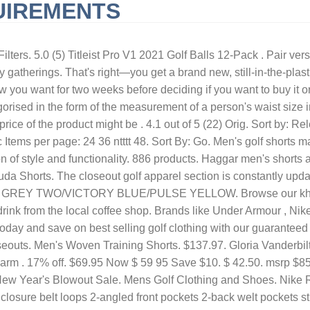
UIREMENTS
URNISHED SHORT-TERM RENTALS HUNTINGTON BEACH, CA
QLD 
ilters. 5.0 (5) Titleist Pro V1 2021 Golf Balls 12-Pack . Pair vers
 gatherings. That's right—you get a brand new, still-in-the-plasti
ou want for two weeks before deciding if you want to buy it or 
tegorised in the form of the measurement of a person's waist size 