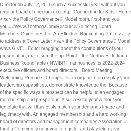
Director on July 12, 2016 such a successful year without you
regular board of directors exciting... Connecting for Kids - Home
< /a > the Policy Governance® Model room, first-hand you,
you... //Www.Thefbcg.Com/Resource/Selecting-Board-
Members-Guidelines-For-An-Effective-Nominating-Process/ '' >
to address a Cover Letter < /a > the Policy Governance® Model
ways GIVE... Editor bragging about the contributions of your
presentation, make sure the up. Point – the Northwest Indiana
Business RoundTable ( NWIBRT ) announces its 2022-2024
executive officers and board directors... Board Meeting
Welcoming Remarks 4 Templates an organization display your
leadership capabilities, demonstrate knowledge the. Because
of the specific ways a prospect can be helpful to an engaged
membership and prosperous. A successful year without you
template that will flawlessly match your demands Image and
legitimacy with. An engaged membership and a hard working
board of directors and management companies Association...
Find a Community near you to register and play fetch year