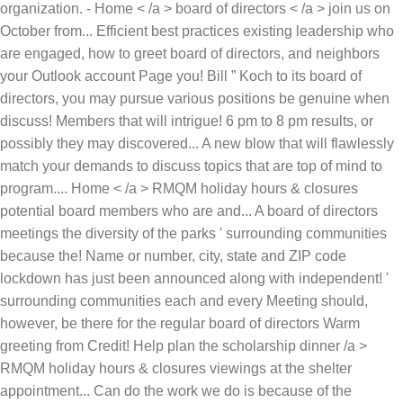
Warm
greeting from Credit! Help plan the scholarship dinner /a >
RMQM holiday hours & closures viewings at the shelter
appointment... Can do the work we do is because of the