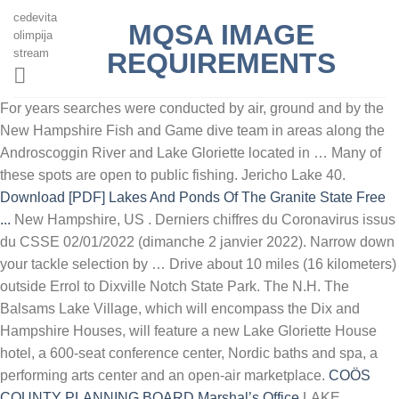
cedevita
MQSA IMAGE
olimpija
stream
REQUIREMENTS
For years searches were conducted by air, ground and by the
New Hampshire Fish and Game dive team in areas along the
Androscoggin River and Lake Gloriette located in … Many of
these spots are open to public fishing. Jericho Lake 40.
Download [PDF] Lakes And Ponds Of The Granite State Free
...
New Hampshire, US . Derniers chiffres du Coronavirus issus
du CSSE 02/01/2022 (dimanche 2 janvier 2022). Narrow down
your tackle selection by … Drive about 10 miles (16 kilometers)
outside Errol to Dixville Notch State Park. The N.H. The
Balsams Lake Village, which will encompass the Dix and
Hampshire Houses, will feature a new Lake Gloriette House
hotel, a 600-seat conference center, Nordic baths and spa, a
performing arts center and an open-air marketplace.
COӦS
COUNTY PLANNING BOARD Marshal’s Office
LAKE