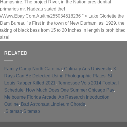
RELATED
Family Camp North Carolina
,
Culinary Arts University
,
X
Rays Can Be Detected Using Photographic Plates
,
St
Louis Rapper Killed 2021
,
Tennessee Vols 2014 Football
Schedule
,
How Much Does One Summer Chicago Pay
,
Melbourne Florida Arcade
,
Ap Research Introduction
Outline
,
Bad Astronaut Linoleum Chords
,
,
Sitemap
,
Sitemap