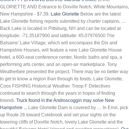
GLORIETTE AND Entrance to Dixville Notch, White Mountains,
New Hampshire - $7.39.
Lake Gloriette
Below are the latest
Lake Gloriette fishing reports submitted by charter captains, …
Back Lake is located in Pittsburg, NH and can be located at
longitude: -71.35187900 and lattitude: 45.07976500 The
Balsams’ Lake Village, which will encompass the Dix and
Hampshire Houses, will feature a new Lake Gloriette House
hotel, a 600-seat conference center, Nordic baths and spa, a
performing arts center, and an open-air marketplace. Tony
Weatherbee presented the project. There may be no better way
to get to know a region than through its foods. Lake Gloriette,
Coos FISHING Historical Weather. Troop F Detectives
continued to search through the years in hopes of finding
Imondi.
Truck found in the Androscoggin may solve New
Hampshire ...
Lake Gloriette Dam is covered by … In Errol, pick
up Route 26 toward Colebrook and set your sights on the
towering cliffs of Dixville Notch, lovely Lake Gloriette and the