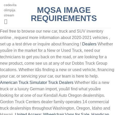
cedevita
MQSA IMAGE
olimpija
stream
REQUIREMENTS
Feel free to browse our new car, truck and SUV inventory
online , request more information about 2020-2021 vehicles ,
set up a test drive or inquire about financing !
Dealers
Whether
youâre in the market for a New or Used Truck, need our
technicians to get you back on the road, or are looking for a
new product, come see us at any of our Dobbs Truck Group
locations. Whether itâs finding a new or used vehicle, financing
your car, or servicing your car, our team is here to help.
American Truck Simulator Truck Dealers
Whether itâs a new
truck or a luxury German import, youâll find what youâre
looking for at one of our Kendall Auto Oregon dealerships.
Gordon Truck Centers dealer family operates 14 commercial
truck dealerships throughout Washington, Oregon, Idaho and
Hawaii.
United Access: Wheelchair Vans for Sale, Handicap ...