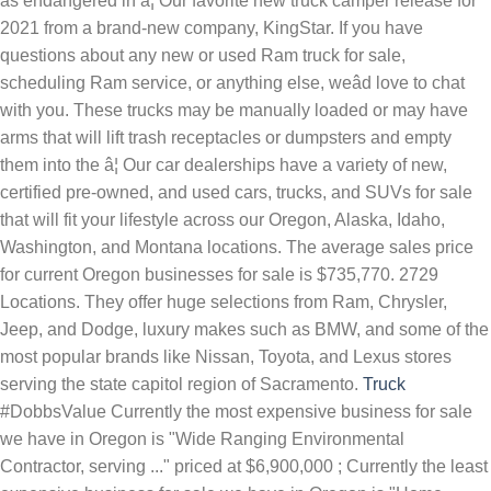
as endangered in â¦ Our favorite new truck camper release for
2021 from a brand-new company, KingStar. If you have
questions about any new or used Ram truck for sale,
scheduling Ram service, or anything else, weâd love to chat
with you. These trucks may be manually loaded or may have
arms that will lift trash receptacles or dumpsters and empty
them into the â¦ Our car dealerships have a variety of new,
certified pre-owned, and used cars, trucks, and SUVs for sale
that will fit your lifestyle across our Oregon, Alaska, Idaho,
Washington, and Montana locations. The average sales price
for current Oregon businesses for sale is $735,770. 2729
Locations. They offer huge selections from Ram, Chrysler,
Jeep, and Dodge, luxury makes such as BMW, and some of the
most popular brands like Nissan, Toyota, and Lexus stores
serving the state capitol region of Sacramento.
Truck
#DobbsValue Currently the most expensive business for sale
we have in Oregon is "Wide Ranging Environmental
Contractor, serving ..." priced at $6,900,000 ; Currently the least