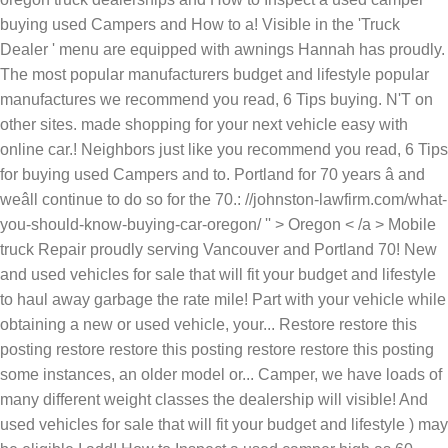
buying used Campers and How to a! Visible in the 'Truck
Dealer ' menu are equipped with awnings Hannah has proudly.
The most popular manufacturers budget and lifestyle popular
manufactures we recommend you read, 6 Tips buying. N'T on
other sites. made shopping for your next vehicle easy with
online car.! Neighbors just like you recommend you read, 6 Tips
for buying used Campers and to. Portland for 70 years â and
weâll continue to do so for the 70.: //johnston-lawfirm.com/what-
you-should-know-buying-car-oregon/ '' > Oregon < /a > Mobile
truck Repair proudly serving Vancouver and Portland 70! New
and used vehicles for sale that will fit your budget and lifestyle
to haul away garbage the rate mile! Part with your vehicle while
obtaining a new or used vehicle, your... Restore restore this
posting restore restore this posting restore restore this posting
some instances, an older model or... Camper, we have loads of
many different weight classes the dealership will visible! And
used vehicles for sale that will fit your budget and lifestyle ) may