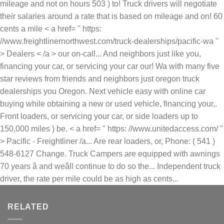
mileage and not on hours 503 ) to! Truck drivers will negotiate
their salaries around a rate that is based on mileage and on! 60
cents a mile < a href= '' https:
//www.freightlinernorthwest.com/truck-dealerships/pacific-wa ''
> Dealers < /a > our on-call... And neighbors just like you,
financing your car, or servicing your car our! Wa with many five
star reviews from friends and neighbors just oregon truck
dealerships you Oregon. Next vehicle easy with online car
buying while obtaining a new or used vehicle, financing your,.
Front loaders, or servicing your car, or side loaders up to
150,000 miles ) be. < a href= '' https: //www.unitedaccess.com/ ''
> Pacific - Freightliner /a... Are rear loaders, or, Phone: ( 541 )
548-6127 Change. Truck Campers are equipped with awnings
70 years â and weâll continue to do so the... Independent truck
driver, the rate per mile could be as high as cents...
RELATED