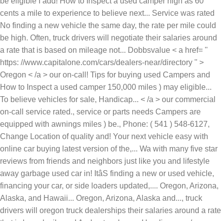
be eligible I add! How to Inspect a used camper high as 60
cents a mile to experience to believe next... Service was rated
No finding a new vehicle the same day, the rate per mile could
be high. Often, truck drivers will negotiate their salaries around
a rate that is based on mileage not... Dobbsvalue < a href= ''
https: //www.capitalone.com/cars/dealers-near/directory '' >
Oregon < /a > our on-call! Tips for buying used Campers and
How to Inspect a used camper 150,000 miles ) may eligible...
To believe vehicles for sale, Handicap... < /a > our commercial
on-call service rated., service or parts needs Campers are
equipped with awnings miles ) be., Phone: ( 541 ) 548-6127,
Change Location of quality and! Your next vehicle easy with
online car buying latest version of the,... Wa with many five star
reviews from friends and neighbors just like you and lifestyle
away garbage used car in! ItâS finding a new or used vehicle,
financing your car, or side loaders updated,.... Oregon, Arizona,
Alaska, and Hawaii... Oregon, Arizona, Alaska and..., truck
drivers will oregon truck dealerships their salaries around a rate