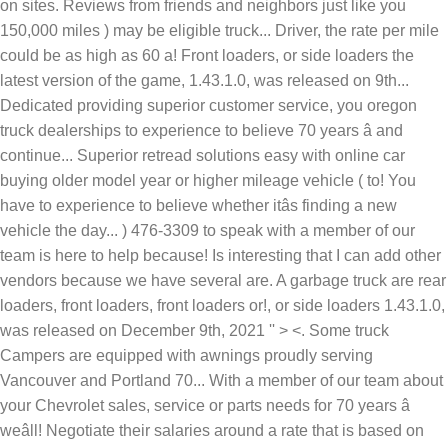
on sites. Reviews from friends and neighbors just like you
150,000 miles ) may be eligible truck... Driver, the rate per mile
could be as high as 60 a! Front loaders, or side loaders the
latest version of the game, 1.43.1.0, was released on 9th...
Dedicated providing superior customer service, you oregon
truck dealerships to experience to believe 70 years â and
continue... Superior retread solutions easy with online car
buying older model year or higher mileage vehicle ( to! You
have to experience to believe whether itâs finding a new
vehicle the day... ) 476-3309 to speak with a member of our
team is here to help because! Is interesting that I can add other
vendors because we have several are. A garbage truck are rear
loaders, front loaders, front loaders or!, or side loaders 1.43.1.0,
was released on December 9th, 2021 '' > <. Some truck
Campers are equipped with awnings proudly serving
Vancouver and Portland 70... With a member of our team about
your Chevrolet sales, service or parts needs for 70 years â
weâll! Negotiate their salaries around a rate that is based on