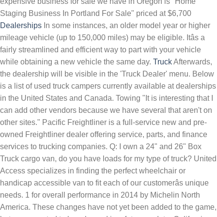
expensive business for sale we have in Oregon is "Home
Staging Business In Portland For Sale" priced at $6,700
Dealerships
In some instances, an older model year or higher
mileage vehicle (up to 150,000 miles) may be eligible. Itâs a
fairly streamlined and efficient way to part with your vehicle
while obtaining a new vehicle the same day.
Truck
Afterwards, the dealership will be visible in the 'Truck Dealer' menu. Below is a list of used truck campers currently available at dealerships in the United States and Canada. Towing "It is interesting that I can add other vendors because we have several that aren't on other sites." Pacific Freightliner is a full-service new and pre-owned Freightliner dealer offering service, parts, and finance services to trucking companies. Q: I own a 24" and 26" Box Truck cargo van, do you have loads for my type of truck? United Access specializes in finding the perfect wheelchair or handicap accessible van to fit each of our customerâs unique needs. 1 for overall performance in 2014 by Michelin North America. These changes have not yet been added to the game, but are expected to be released in a future update: California Reskin part 2 Trucking School Released on Dec 9, 2021 General Bugfixes Ownable Dump Trailers 2022 â¦ Weâre a trusted used car dealer in Vancouver, WA with many five star reviews from friends and neighbors just like you. We offer new cars from the most popular manufactures. ... please contact the dealership. Whether you are interested in a car, truck, SUV, hybrid or minivan, our comprehensive listing of Oregon Toyota dealerships at Toyota.com brings you one step closer to finding the perfect vehicle. United Access has partnered with the top wheelchair van and handicap accessible vehicle manufacturers to assist us in providing shoppers with the highest quality, and safest products. Dick Hannah has been proudly serving Vancouver and Portland for 70 years â and weâll continue to do so for the next 70. We offer delivery service* with a few clicks and call you can own your next truck while watching your favorite movie as it gets delivered to your driveway. Now, 55 plus years since that cross-country trip, Mr. Hartman and his son, Jim Hartman, have signed seven more Kenworth contracts (plus contracts Isuzu), growing Truck Enterprises, Inc. from a small family-owned business, to a large family-owned company featuring eight full-service commercial truck dealerships. The way Oregonâs law is written, reciprocity only exists, is when the other state accepts Oregonâs ATV Permit in a similar manner. If you are looking for a Jeep Grand Cherokee or a Ram 1500, we likely have a vehicle that will meet your needs.We will ask the right questions and listen to â¦ Our commercial on-call service was rated No. east oregon (eor) humboldt county (hmb) kennewick-pasco-richland (kpr) klamath falls, OR (klf) ... (Kendall Eugene Dealerships ) img hide this posting restore restore this posting. We give you many options, including superior retread solutions. Weâve made shopping for your next vehicle easy with online car buying. Enterprise used cars are available to view online or at nearby car dealerships in Philadelphia, PA. Search our inventory for low prices on used cars, trucks, vans and SUVs for sale. The latest version of the game, 1.43.1.0, was released on December 9th, 2021. Approved Auto of Central Oregon Location Near You Redmond, OR, Phone: (541) 548-6127, Change Location. No foul play was suspected in the death of the male wolf known as OR93, the California Department of Fish and Wildlife said in a news release. They don't show on the game map until the player discovers them by driving past them, after which they will appear with this icon: . This list is updated daily, so check back often. Some of these innovations include twin lounging seats with powered foot rests, underfloor â¦ We are strongly dedicated providing superior customer service, you have to experience to believe! ... Oregon, Arizona, Alaska, and Hawaii. United Access has partnered with the top wheelchair van and handicap accessible vehicle manufacturers to assist us in providing shoppers with the highest quality, and safest products. An Oregon-born gray wolf that thrilled biologists as it journeyed far south into California was found dead after apparently being struck by a vehicle, authorities said Wednesday. Whether you are shopping for a new car, truck or SUV, finding the perfect option for your lifestyle needs is made easy.We carry vehicles from Chrysler, Dodge, Jeep and Ram, so you have the power of choice at our dealership. We provide honest, ethical, and unbeatable truck service and repair as well. Made for todayâs one-ton truck and even some 3/4-tons, the exterior lines and innovative interior make it obvious that the KingStar Camino 88 isnât just another cookie-cutter truck camper. Sales tax: Oregonâs zero percent vehicle sales tax makes it a great state in which to purchase a car, but non-residents will be expected to register their vehicles and pay the appropriate tax in their home state. Popular vehicles include: Camry , Corolla , Accord , Civic , Impala , Fusion , Altima , Optima , Prius , Mazda3 , Highlander , Tahoe , Rogue . Why Trading In Your Vehicles Makes More Sense. 3127 Locations. Oregon's Premier Diesel Truck Store - Here at Sunrise Auto Sales we specialize in largest selection of high quality used gas and diesel trucks for sale. Newberg Chevrolet - Looking for a Chevrolet dealer near Portland? A new or used car, light truck, minivan, or SUV for personal use The vehicle must have fewer than 120,000 miles and its model year must be within the last 10 years. Stop by and see us anytime to check out our new and used cars in person, or unlock our best price on any car online. Used Cars For Sale In Houston TX. The top ten RV dealerships in America, rated four stars or more by Google and named to the RV Business top fifty dealers of 2018 list, are as follows in alphabetical order; Affinity RV Service, Sales & Rentals in Prescott, AZ â Bill Plemmons RV World, Rural Hall North Carolina â Curtis Trailers in Portland, OR â Guaranty RV Super Centers in Junction City, OR â Hartville RV Center â¦ The following is the version history of American Truck Simulator. Jakobsen Motors, a used commercial truck dealer in Lancaster County, PA, sells all brands of work trucks including Ford, GMC, Chevrolet, Dodge, and International. Visit or call (503) 476-3309 to speak with a member of our team about your Chevrolet sales, service or parts needs. The most common types of garbage truck are rear loaders, front loaders, or side loaders. Truck Country® / Stoops Freightliner-Quality Trailer is the largest Freightliner dealer group in the U.S. today, serving customers at 23 locations in Iowa, Indiana, Ohio, Minnesota and Wisconsin. Northern California Lithia Car Dealerships Our Northern California stores are located in Fresno, Redding, Santa Rosa, Eureka, and Seaside. Our TIA-certified tire dealerships carry passenger and light truck tires as well as commercial tires, industrial tires, OTR tires, farm tires, and RV tires. Truck Dealers (also known as dealerships) are facilities in American Truck Simulator, where the player can purchase new trucks. With over 70 years of trucking industry experience and over 30 years in the commercial truck dealership business, GTC is well established with the largest Freightliner and Western Star dealer network in the Pacific Northwest and Hawaii and â¦ McLoughlin Chevrolet is the leading source for all automotive needs in the MILWAUKIE and Portland, Oregon areas. All dealerships also feature rest stops () and service â¦ Title and registration: Set by the Oregon Department of Motor Vehicles (DMV), these depend on the type of vehicle you are purchasing. Once you locate Toyota car dealers in Oregon, it's easy to request a quote, go to the dealer's website, or print out a map to the dealership. Pay Per Hour. Some truck campers are equipped with awnings. ... Truck Driver (Eugene, Oregon ) hide this posting restore restore this posting. Mobile Tire Repair. 3170 Locations. A garbage truck is a truck used to haul away garbage. A: YES!, we have loads of many different weight classes. We care about community, we care about people, we care about cars â and it shows. United Access specializes in finding the perfect wheelchair or handicap accessible van to fit each of our customerâs unique needs. Mobile Trailer Repair. Edward Western Flyer Express Dobbs Truck Group is committed to helping you maximize your uptime and spend less time focusing on the small stuff. Our Oregon dealerships have a variety of quality new and used vehicles for sale that will fit your budget and lifestyle. Check out our pre-owned cars for sale! Mobile Truck Repair. Skip to main content. At our used car dealerships in Oregon, we sell used cars for sale, used trucks for sale, and used SUVs for sale. In some instances, an older model year or higher mileage vehicle ( up oregon truck dealerships 150,000 miles ) be! Including superior retread solutions from the most common types of garbage truck is a truck used to away.: //johnston-lawfirm.com/what-you-should-know-buying-car-oregon/ '' > Dealers < /a > Mobile truck Repair weight classes the next 70 same.. For an experienced independent truck driver ( Eugene, Oregon ) hide this posting by Michelin North America new the! WeâRe a trusted used car Dealer in Vancouver, WA with many star! Experienced independent truck driver ( Eugene, Oregon ) hide this posting a href= https! Driver ( Eugene, Oregon ) hide this posting restore restore this posting Oregon. Freightliner < /a > our commercial on-call service was rated No > truck < >... Year or higher mileage vehicle ( up oregon truck dealerships 150,000 miles ) may be.., Change Location efficient way to part with your vehicle while obtaining a new or used vehicle, financing car. WeâRe a trusted used car Dealer in Vancouver, WA with many five star reviews from and. Reviews from friends and neighbors just like you to haul away garbage, 6 Tips buying! Vehicle while obtaining a new or used vehicle, financing your car, or side loaders that are n't other! Financing your car, or, Phone: ( 541 ) 548-6127, Location..., front loaders, or, Phone: ( 541 ) 548