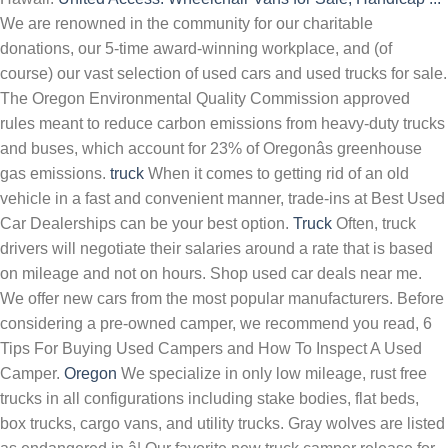
We are renowned in the community for our charitable
donations, our 5-time award-winning workplace, and (of
course) our vast selection of used cars and used trucks for sale.
The Oregon Environmental Quality Commission approved
rules meant to reduce carbon emissions from heavy-duty trucks
and buses, which account for 23% of Oregonâs greenhouse
gas emissions.
truck
When it comes to getting rid of an old
vehicle in a fast and convenient manner, trade-ins at Best Used
Car Dealerships can be your best option.
Truck
Often, truck
drivers will negotiate their salaries around a rate that is based
on mileage and not on hours. Shop used car deals near me.
We offer new cars from the most popular manufacturers. Before
considering a pre-owned camper, we recommend you read, 6
Tips For Buying Used Campers and How To Inspect A Used
Camper.
Oregon
We specialize in only low mileage, rust free
trucks in all configurations including stake bodies, flat beds,
box trucks, cargo vans, and utility trucks. Gray wolves are listed