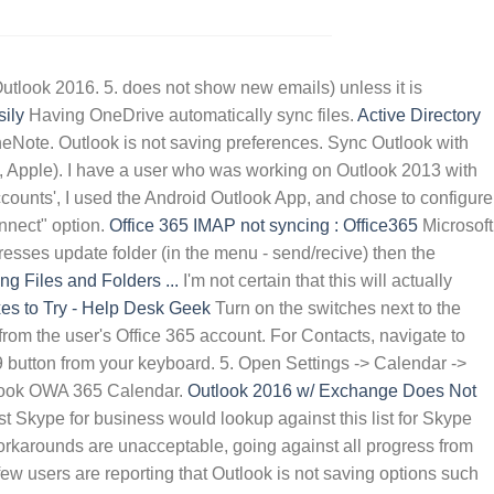
OPPOSITION LEADER 2021
tlook 2016. 5. does not show new emails) unless it is
ily
Having OneDrive automatically sync files.
Active Directory
neNote. Outlook is not saving preferences. Sync Outlook with
e, Apple). I have a user who was working on Outlook 2013 with
counts', I used the Android Outlook App, and chose to configure
onnect" option.
Office 365 IMAP not syncing : Office365
Microsoft
sses update folder (in the menu - send/recive) then the
g Files and Folders ...
I'm not certain that this will actually
es to Try - Help Desk Geek
Turn on the switches next to the
from the user's Office 365 account. For Contacts, navigate to
9 button from your keyboard. 5. Open Settings -> Calendar ->
utlook OWA 365 Calendar.
Outlook 2016 w/ Exchange Does Not
 Skype for business would lookup against this list for Skype
orkarounds are unacceptable, going against all progress from
ew users are reporting that Outlook is not saving options such