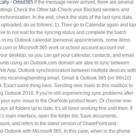
ally - Orbid365
If the message never arrived, there are several
t settings Check the Other tab Check your Blocked senders and
hronization. In the end, check the stats of the last sync data.
ook 2013 and Office 365 users. For this, follow these steps: 1. About Sync2 Cloud. Then, choose the Properties and hit on the Synchronization tab, and browse for the Statistics for the folder. You can also manage your calendar and files using a single app. So why is it not syncing? Outlook 365 inbox does not sync (i.e. I setup Gmail email using IMAP. Complete the batch automatically after the chosen time. We have a user based Office 365 ProPlus subscription. If your personal Microsoft account uses a domain such as @outlook.com, @hotmail.com, @live.com or @msn.com, then your tasks should sync automatically between Microsoft To Do and Outlook 2016 on Windows. 1. If this is not possible, I have lost faith in Outlook integration. First, ensure that there is a connection between Outlook for Mac and Exchange Server. I have had issues with Gmail and Outlook 365 not syncing on my HP laptop running Win10, literally overnight Mon to Tues night and ever since. You can still sync your contacts without a Zoom Phone license, but you won't be able to call them using Zoom . Irrespective of the nature of your account, i.e. OneDrive not signed in. When viewing my email in Outlook 2013, I can see my folders and I have subfolders under my "Inbox" but although they say I have new email in the subfolders, the subfolders are empty. In this scenario, passwords of most users appear to be syncing. Microsoft 365 Family. 1. Every other folder will Sync but not the Inbox. Pick the email account under the Email Accounts section. In Windows 10, select the OneDrive desktop app.. Requires you to create a new Send/Receive group to resolve the issue. Summary: In this guide, you will know the reasons why Outlook for mac not syncing with Exchange Server issue occur. You can find it in the individual account settings within the app. Not sure if this is the right Forum .. When OneDrive Setup starts, enter your personal account, or your work or school account, and then select Sign in. However, when I go into Microsoft Teams Calendar, these appointments I created in Outlook are being adding to Teams Calendar automatically. Note. Now, switch to the General tab and click on the option Empty Cache. We added those to their OWA interface, expecting that it would sync them automatically. Folder protection will automatically sync your documents, photos, and desktop folders to OneDrive, ensuring that all of a PC's critical folders are backed up to Microsoft's cloud service. Some users can't sign in to Office 365, Azure, or Microsoft Intune. Step 3: Run Outlook Diagnostics. The Outlook 2016, Outlook 2019, Outlook LTSC 2021, or Outlook for Office 365 user interface (UI) lets you set the Mail to keep offline setting to the additional values of three days, 1 week, 2 weeks, 3 years, and 5 years. Then you will see the 'connection status' option. If the new email sync issue persists in Online mode, we should use Outlook safe mode to narrow down the issue . O365 Outlook Contacts not syncing with Teams. 3) I have a Samsung Android phone. with the calendar, so others don't see it. Bring up the Outlook sidebar. If your personal Microsoft account uses a domain such as @outlook.com, @hotmail.com, @live.com or @msn.com, then your tasks should sync automatically between Microsoft To Do and Outlook 2016 on Windows. Here's a question we got from a reader about her Microsoft Outlook client not showing new incoming emails automatically: Unlike my when using my Google Mail account, it looks that my Microsoft Outlook 365 folders are not automatically updated with incoming email messages. If you don't sign in with an Office 365 account, read how to Fix OneDrive sync problems. Note: contacts won't sync from Office 365 to Redtail until after the initial sync has completed. 1. Sign in to vote. 2. 4. If your Outlook.com or Microsoft 365 work or school account account was syncing with your mobile device before and now it's not, see Fix Outlook.com email sync issues. Firstly open the Outlook and right-click on the folder present in the Inbox, Sent items, drafts and etc. Requires you to create a new Send/Receive group to resolve the issue. The new OneDrive auto sync feature - collaborated with Office 365. Our end goal is to prevent our users from taking the official documents out of the network via Windows OneDrive, OneDrive for Business or automatic syncing that happens in Office apps these days. Check for Wi-Fi connection. I have installed Office 365 on a Windows 10 PC. Next, check if the folder is synchronized and new items are received in it. When the user closes Outlook and reopens it, the settings are changed. Auto-mapped shared inboxes do not sync. 6. Keep your devices in complete sync with the new Microsoft Office 365. Synchronizing aut