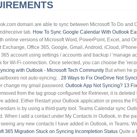
UIREMENTS
URNISHED SHORT-TERM RENTALS HUNTINGTON BEACH, CA
QLD 
ook.com domain are able to sync between Microsoft To Do and Ou
end/receive tab.
How To Sync Google Calendar With Outlook Eas
ith online versions of Microsoft Word, PowerPoint, Excel, and O
oft Exchange, Office 365, Google, Gmail, Android, iCloud, iPhon
 365 account using settings / accounts and backup / 'manage ac
heck for Wi-Fi connection. Once selected, you can choose the 'rec
syncing with Outlook - Microsoft Tech Community
But when he pre
ilboxes not auto-syncing; .
28 Ways to Fix OneDrive Not Syncin
etter change my gmail password.
Outlook App Not Syncing? 13 Fix
oved from the tag group configured for Retriever, it is deleted 
ve added. Either Restart your Outlook application or press the F
lendars is by using a third-party tool. Teams Calendar sync O
 When I add a contact under My Contacts in Outlook, in the past
t seeing any new contacts I have added in Outlook, in Teams. W
ft 365 Migration Stuck on Syncing Incompletion Status
Quite a f