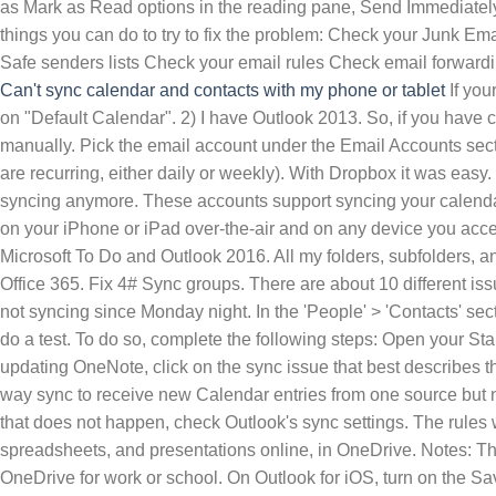
as Mark as Read options in the reading pane, Send Immediatel
things you can do to try to fix the problem: Check your Junk Em
Safe senders lists Check your email rules Check email forwardin
Can't sync calendar and contacts with my phone or tablet
If your camera roll not syncing automatically, or only some images get uploaded, do as follows: 1). Then go to Calendar again and tap on "Default Calendar". 2) I have Outlook 2013. So, if you have chosen the manual to complete the batch option, then you will have to not wait for the syncing status and complete the batch manually. Pick the email account under the Email Accounts section. Profile pictures not updating/syncing in Teams; . I add items in my Outlook calendar (personal appo