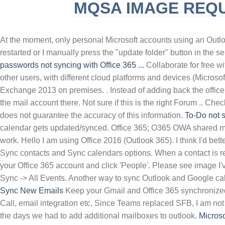
MQSA IMAGE REQ
SLINGBLADE TUCKER MAX REAL NAME
F
At the moment, only personal Microsoft accounts using an Outl
restarted or I manually press the "update folder" button in the s
passwords not syncing with Office 365 ...
Collaborate for free w
other users, with different cloud platforms and devices (Micros
Exchange 2013 on premises. . Instead of adding back the office
the mail account there. Not sure if this is the right Forum .. C
does not guarantee the accuracy of this information.
To-Do not 
calendar gets updated/synced. Office 365; O365 OWA shared ma
work. Hello I am using Office 2016 (Outlook 365). I think I'd b
Sync contacts and Sync calendars options. When a contact is rem
your Office 365 account and click 'People'. Please see image I'
Sync -> All Events. Another way to sync Outlook and Google ca
Sync New Emails
Keep your Gmail and Office 365 synchronized.
Call, email integration etc, Since Teams replaced SFB, I am no
the days we had to add additional mailboxes to outlook.
Microso