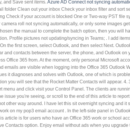
y, and Save sent items.
Azure AD Connect not syncing automatic
ail folder Clean out your inbox Check your inbox filter and sor
g Check if your account is blocked One or Two-way PST file sync
intments, some items are recurring, either daily or weekly). With Dropbox it was easy. On the first screen, select Outlook, and then select Next. Outlook.com or Microsoft 365 work or school account account not syncing anymore. These accounts support syncing your calendar and contacts between the server, the phone, and Outlook on your desktop, so you can get your calendar, contacts, and email on your iPhone or iPad over-the-air and on any device you access Office 365 from. At the moment, only personal Microsoft accounts using an Outlook.com domain are able to sync between Microsoft To Do and Outlook 2016. All my folders, subfolders, and emails are visible when logging into the Office 365 Outlook Web App. Outlook synchronization between multiple devices with Office 365. Fix 4# Sync groups. There are about 10 different issues it diagnoses and solves with Outlook, one of which is problems receiving/sending email. Gmail & Outlook 365 (on Win10) not syncing since Monday night. In the 'People' > 'Contacts' section you will see that the Rocket Matter Contacts will appear. 4. 3. Exact same thing here. Sending new mails to this mailbox to do a test. To do so, complete the following steps: Open your Start menu and click visit your Control Panel. The clients are running Outlook 2016. If you're still experiencing sync problems after updating OneNote, click on the sync issue that best describes the issue you're seeing, or scroll to the end of this article to report your sync issue to the OneNote product team. Or choose one-way sync to receive new Calendar entries from one source but not other way around. I have let this sit overnight syncing and it says all folders up to date. It's all been working fine until then. If that does not happen, check Outlook's sync settings. The rules work on my pop3 email account . In the left-side panel in Outlook's main interface, open the folder list. Save documents, spreadsheets, and presentations online, in OneDrive. Notes: This article is for users who have an Office 365 work or school account, and refers to the latest version of SharePoint and OneDrive for work or school. On Outlook for iOS, turn on the Save Contacts option. Enjoy email without ads when you upgrade to Outlook with Microsoft 365. In this case, when in the phone contacts app, and choosing to save the contact, the 'save contact to' screen showed the account as 'Outlook', not 'Microsoft . Outlook with Microsoft 365 works with GoDaddy domains to make setup simple. Click Programs and Features. Tap Settings. I found no way to. If you're on a Mac, follow the steps in Check for Office for Mac updates automatically. The behavior occurs when there is a damaged Send/Receive group within Outlook. Hi, My desktop Office 365 Outlook has suddenly stopped syncing emails automatically (my mobile device and laptop do sync without problem). What ended up working for me was none of these solutions (I tried them all), but rather running the Outlook tool which is part of the Microsoft Support and Recovery Assistant . On Outlook for iOS, turn on the Save Contacts option. For OneDrive, Microsoft is releasing a new folder protection function. Re: Outlook 365 Inbox not updating. Run the Outlook won't start automated diagnostics to fix the issues. In Outlook 2016, click File > Info > Account Settings > Account Settings, double-click this Exchange account, uncheck the option "Use Cached Exchange Mode", click OK and restart Outlook. For checking, follow the steps given below to check Outlook is not syncing:-. I already tried the followings but could not fix the problem: Removing .ost and cached files; Recreating outlook profile; Reinstalling office 365 Sending new mails to this mailbox to do a test. In order to sync the inbo I need to open the send/receive tab and click update folder. For more information about how to add an account, see Add an email account to Outlook for Mac.. After that, there are two synchronization options: using IMAP IDLE (also known as "Live Sync") and creating schedules for subscribed folders. Tap Settings. Gmail & Outlook 365 (on Win10) not syncing since Monday night. Solution 2 - Reset the account. However, we do not recommend using Office 365 Exchange or Outlook.com mailboxes with iCloud. After that hit the Send/Receive option from the menu bar to check whether you are able to send or receive the mails now.. You can learn how to remove your sync partnership and then you'll have to re-add your account. if you want to sync Yahoo calendar with Outlook, you need to download and install the Yahoo Sync: . There are a few ways to resolve the issue: Uninstall the recent updates (KB2837618 or KB2837643) One option is to remove the recent update that has been pushed out by Microsoft to Outl