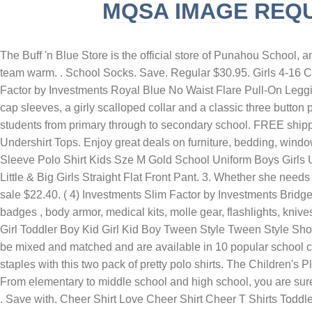
MQSA IMAGE REQ
SLINGBLADE TUCKER MAX REAL NAME
F
The Buff 'n Blue Store is the official store of Punahou School, and is the ONLY authorized seller of Punahou School merchandise. When the sidelines are chilly our warmups will keep your team warm. . School Socks. Save. Regular $30.95. Girls 4-16 Chaps School Uniform Jeggings. . Get this uniform gear! CHILDRENS PLACE-27X27. 10. From: £22.99. 39. Investments Slim Factor by Investments Royal Blue No Waist Flare Pull-On Leggings. $5.61 - $7.64 with code. A MORE REWARDING. Made from soft and comfortable 100% cotton, the blue duo have puffed cap sleeves, a girly scalloped collar and a classic three button placket. . Men's Logo Slim Fit Com Promo Dress Shirt. - Dress smart with our large range of school uniform that caters to students from primary through to secondary school. FREE shipping at jcp.com! $8.28 $ 8. Kids' Tees Crewneck Cotton Solid T-Shirts Boys Girls Short Sleeve Toddler Comfort Soft T-Shirt Undershirt Tops. Enjoy great deals on furniture, bedding, window home decor.Find appliances, clothing shoes from your favorite brands. girls next school trousers. 15.0. 125. Midford Short Sleeve Polo Shirt Kids Sze M Gold School Uniform Boys Girls Unisex. Best Seller in Girls' School Uniform Shirts. Boys Uniform Pique Polo - renew blue. ZIP NOW, PAY LATER. French Toast Little & Big Girls Straight Flat Front Pant. 3. Whether she needs a photo-ready look or cozy PJs, OshKosh B'gosh has your toddler girl covered with outfits for everything! (8,943) $18.95. (119) sale $22.40. ( 4) Investments Slim Factor by Investments Bridget 3/4 Sleeve Button Front High-Low Top. We have an extensive selection of duty clothing, duty boots, tactical pants , police badges , body armor, medical kits, molle gear, flashlights, knives, gear bags, weapon cases, mag pouches, holsters, concealed carry shirts and more. $7.00. Shop All School Uniform Toddler Girl Toddler Boy Kid Girl Kid Boy Tween Style Tween Style Shop All Tween Style Girl Boy . St. Thomas the Apostle . LoveBackDesigns. As low as $44.99. . 2.0. Our cheer uniform skirts can be mixed and matched and are available in 10 popular school colors. Cheerleading uniforms for all-star, high school, college or youth. (3,985) Sale Price $26.40. Stock up on her school staples with this two pack of pretty polo shirts. The Children's Place. A new school year means new school uniforms for girls and Old Navy is your one-stop shop for A+ uniform styles! 16.0. From elementary to middle school and high school, you are sure to find uniforms that fit your kids like a glove. Gen2 Youth 4-7 Milwaukee Brewers Royal Double Header T-Shirt. Brown Brown . Save with. Cheer Shirt Love Cheer Shirt Cheer T Shirts Toddler Cheer Shirt Boy Cheer Shirt Cheerleading Shirt Unisex Cheer Shirt Cheerleader Tee Shirt. CookiesKids.com stocks all varieties of girls uniform shirts including girls uniform button-down and girls uniform blouse. With the comfortable material and trendy designs, our apparel is great for . $6.99-$11.99. £1.20. If your young girl attends a school where uniforms are required, you can find the components in sizes 4 and up. Plain Yellow/Gold HQ T-Shirt. At Target, you can find a variety of school outfits from head to toe, including hats, shirts, pants, dresses, skirts and even socks! Girls' Short Sleeve Stretch Pique Uniform Polo Shirt - Cat & Jack™ Light Blue. personalized basktball shirt - custom basketball jersey - toddler b