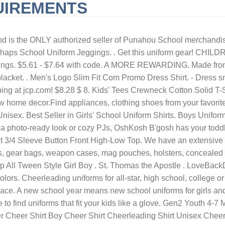
UIREMENTS
URNISHED SHORT-TERM RENTALS HUNTINGTON BEACH, CA
QLD 
asketball shirt - boys basketball t-shirt girls basketball t-shirt. $26.40. From $9.99. Dillard's Exclusive. Jordan Toddler Air Graphic Crewneck Sweater and Pants Box Set. $5.49. From: £5.99. Rated 5 out of 5 stars Rated 5 out of 5 stars Rated 5 out of 5 stars Rated 5 out of 5 stars Rated 5 out of 5 stars. Explore the following questions and answers to learn more about how to find the right fit for girls' uniform sizes 4 up for your girl. Collect. Blue School Uniforms. Almost Gone! Classroom School Uniforms. Gen2 Youth Milwaukee Brewers Royal Matrix T-Shirt. Blue Women's Coats & Jackets 1001 items Sort by: Sort by customer rating Sort by featured Sort by newest Sort by percent off Sort by price: high to low Sort by price: low to high Discover a stylish range of boy's school uniform at Debenhams. 50% OFF ENTIRE SITE & STORE: Savings based on MSRP. Youth Texas Rangers Nolan Ryan Nike Royal Cooperstown Collection Player Name & Number T-Shirt. Shop Old Navy's Uniform Pique Polo for Women : Online exclusive! SPONSORED. or Best Offer. New Arrivals. Dropwaist Jumper . EGO Orange - Adults Football Kits EG1014 Orange / Dark Blue. Colours: Black, Navy Blue, Royal, Red & White. Blue School Uniform. Cheer and Dance Apparel | We carry apparel to outfit your cheerleader from "Bow to Toe". Trutex in Girls' Uniforms (2-16 Years) Brownie Hoodie. Girls Toddler Dallas Cowboys White/Royal Blue DCC Cheer Uniform. Free delivery on orders over $35. Browse our range to find options for girls and boys alike, including unisex designs from primary school all the way up to secondary school, you'll find . Add to Cart. 100% Polyester Long Sleeve Uniform Shirt (Light Blue) $19.99 $19.99 As low as $5.99. Original Price $66.00. 3+ day shipping. Delivery countrywide 1-48 of over 10,000 results for "girls royal blue uniform shirts" Price and other details may vary based on product size and color. $15.48. Like. Price: £3.50. Boys Blue School Polo Shirts in Girls' Uniforms (2-16 Years) Girls Navy School Trousers. View as Grid List. Girl's Round Collar School Uniform Blouse Long Sleeve from $11.00. View as Grid List. £6. French Toast Little & Big Girls Skinny Flat Front Pant. Dallas Cowboys baby clothin gand gear is at shop.dallascowboys.com. Ready to Ship. Save 30% Today on your first purchase when you. $30 - $34. Girls Pointed collar School Uniform Blouse $9.00 $14.00. Calvin Klein. 20. Join Prime to save $2.19 on this item. teesbytini. 30.0. Ideal for an event at school or a formal outing with the family, your little ones will love our collection of button-down shirts, sweatshirts, plaid shirts, v-neck shirts and zip-up hoodies. School Uniform. Cheerleading uniforms for all-star, high school, college or youth. $10.95. $11.99-$16.99. Girls 4-7 Lands' End School Uniform Plaid Jumper. Plaid 43 Long Tie. P.E. Browse our range of easy iron, easy care items that will last for many school days to come. Women's Fenella Embellished Tunic top. 3730. Toddler Girls Uniform Ruffle Pique Polo 2-Pack. Dark Blue (2) Dark Green (17) Gold (4) Grey (26) Kelly Green (15) Light Pink (2) Lime Green (2) Maroon (11) Navy Blue (65) Orange (7) Pink (3) Purple (10) Red (55) Royal Blue (55) Sky Blue (7) White (8) Yellow (11) Our blue range includes all the essential school uniform items in several shades of blue, including navy, light and cobalt blue. Price: £3.50 Sign up for our newsletter to get o