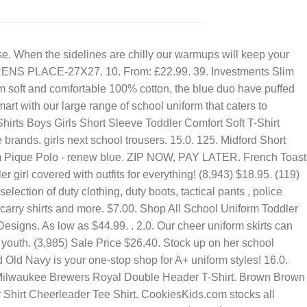
OPPOSITION LEADER 2021
ur latest . Classroom School Uniforms. Most Popular in Kids T-Shirts. Kids Shoes. $21.99. Crafted from a blend of fabrics for different fits and feels, from light and breathable to dense and durable, polo shirts are perfect for understated yet smart school . Buy Unisex Kids' Uniforms and get the best deals at the lowest prices on eBay! Ready to Ship. Youth Dale Earnhardt Jr. JR Motorsports Official Team Apparel Heather Royal NASCAR Hall of Fame Class of 2021 1-Spot T-Shirt. We have the best selection of cheerleading skirts and skorts for sale. . See also sports and kids&teens clothing. $75.00. 306. Free standard shipping with $35 orders. Regular: $52.99. If your child's school requires a blue uniform, look no further. Girls Uniforms Sizes 4 Up. Look for tops and pullovers made from materials that stay looking clean until home time. Ready to Ship. A+ Youth &Amp; Adult School Uniform V-Neck Sweater Vest $20.99. School Uniforms. Add to Cart. Sale $29.99. Baby Collection. Our Price: $14.98. Next. AU $12.28 to AU $16.38. Price: £3.50. Only ships with $35 orders. Accessibility: If you are using a screen reader and are having problems using this website, please call 877.942.6654 for assistance. Shop by size. 5 out of 5 stars. 4.6 out of 5 stars 6,476. 4.8 out of 5 stars. Gym Sweatpants. 334 PLUS. School Shirts and Polo Shirts for Girls Your growing girl will embrace back-to-school spirit like never before with our comfortable collection of polo and school shirts for girls. Articles. $10.96. Real School Uniforms Real School Girls School Uniform Pleat Front Scooter Skirt, Sizes 4-16 & Plus. *EXCLUSIONS AND DISCLAIMERS. Wonder Nation Girls School Uniform Stretch Ponte Knit Leggings, Sizes 4-16. AU $51.25 postage. $24 - $32. LITTLE ME BOYS 3 PIECE DINO PLAY SET. KamranAydinov. 31. +3. 4.0. Royal Blue School Cycling Shorts. Royal Blue School Pinafore - Sizes 8 to 14. 1-48 of over 10,000 results for "girls royal blue uniform shirts" Price and other details may vary based on product size and color. 1-48 of over 10,000 results for "girls royal blue uniform shirts" Price and other details may vary based on product size and color. Pink Gingham Dress. Dillard's Exclusive. . Toddler Girl Clothes. $59.00. Newborn Essentials. School Polo T-shirt $ 2.00 +5. Like. Fabric: 80% Ringspun cotton 20% PolyesterWeight: 280gsm Sizes: 3/4 Yrs, 5/6 Yrs, 7/8 Yrs, 9/11 Yrs, 34 (XS), 37 (S . . Navy Navy . Boys Girls Essentials for All. 12. Starting $10.50USD. Ariat Boys' Legacy B5 Slim Straight Leg Jeans. $8.87 -. Colour. Anti-bacterial finishes give all-day freshness, while a two-pack of sweaters means you always have a spare. Team with our range of schoolwear for the top to toe look by Tu this season. Multi Multi . $16.79 - $28 with code. $6.99. Green Green . Click . 189. Cat & Jack. Size range: Toddler Youth Plus. Suppliers of schoolwear online for sale at wholesale prices in South Africa. Kids' Riding Jeans. Boys School Uniform HUSky Blazer, Dress Jacket $89.99. Contact Person: Sikander/ Haroon Tel: (012) 326 2654 / 321 8702 e-mail: info@suljomschoolwear.co.za Hawker & Retail Division + More Colors Available. $49.95. Excludes select new arrivals, LITTLE PLANET®, Sneak Peek, T