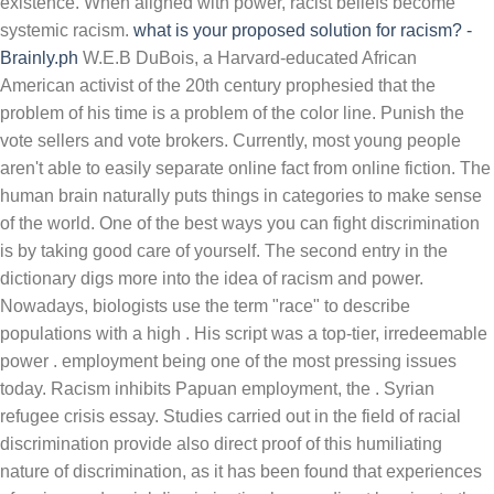
existence. When aligned with power, racist beliefs become
systemic racism.
what is your proposed solution for racism? -
Brainly.ph
W.E.B DuBois, a Harvard-educated African American activist of the 20th century prophesied that the problem of his time is a problem of the color line. Punish the vote sellers and vote brokers. Currently, most young people aren't able to easily separate online fact from online fiction. The human brain naturally puts things in categories to make sense of the world. One of the best ways you can fight discrimination is by taking good care of yourself. The second entry in the dictionary digs more into the idea of racism and power. Nowadays, biologists use the term "race" to describe populations with a high . His script was a top-tier, irredeemable power . employment being one of the most pressing issues today. Racism inhibits Papuan employment, the . Syrian refugee crisis essay. Studies carried out in the field of racial discrimination provide also direct proof of this humiliating nature of discrimination, as it has been found that experiences of racism and racial discrimination have a direct bearing to the psychological well-being of persons w ho have suffered ethnic discrimination: such experiences were found to increase symptoms related to anxiety and depression. Dr. What Is the Solution to Racism? Bullying is not a new phenomenon in our culture. Laws - both written and unwritten […] Historically, women have remained marginalized . Answer (1 of 536): Easy, you just describe the discrimination in economic terms instead. Science has been tinkering with nature for the past one-hundred years trying to come up with solutions to help fight famine‚ and as a result‚ man made products have created ever more problems. The reason Dr. King could recommend Christ as a solution to the problem of racism is Jesus' death on the cross paid the price for all of our sins. We face today an unprecedented set of problems relating to The Environment, The Coming One World Order and the ongoing process of Spiritual Decline. Research essay on organic foods essay writing report format essay handy: modified essay questions for medicine finals pdf argumentative essay outline for abortion and brainly. Although cyclical unemployment can have significant short-term effects on the local economy, in the long-term, the economy is likely to recover since cyclical unemployment often is just . I had grown up listening to both Stevie Wonder and The Beatles, and the song's simple message of racial unity, which my family had . DuBois understood this problem at a very early… A solution to racism in Australia. 3. One of the best ways you can fight discrimination is by taking good care of yourself. No white neighborhoods, and black neighborhoods, just "middle class" people, and working poor! the first step we should take towards demolishing racisms is to allow children, starting at the age of seven 7 , to learn more about the impact of racisms, specifically by having to watch a program that he or she will watch 24/7 all about anti-racisms. write a paragraph with at least five compound words. Your survival is not just important; it's an act of revolution. In this sense, we present a set of solutions and accelerators that aim to help our public managers to guarantee the functioning of services, to protect Portuguese citizens and to solve the problems of companies in this unprecedented COVID-19 crisis. Racism is a system of structuring opportunity and assigning value based on physical properties such as skin color and hair texture. Study smarter with access to 5+ million step-by-step textbook and homework solutions, subject matter experts on standby 24/7, and the all-new math solver to provide instant, detailed solutions. Write a "what to do " list for the kitchen people using modals of permission, prohibition and obligation 3. 2. Answer: Accept others for who they are. The event was co-organized by the OSCE Office for Democratic Institutions and Human Rights and Georgetown University. Explicit Lessons On Race And Conflict Resolution. In brief, the committee queried local and state organizations, relevant philanthropic organizations, researchers and others; reviewed relevant reports and publications on the topic of community health; and undertook . They argued that, as a result of the civil rights movement of the 1960s, White Americans became more hesitant to openly express their racial hostility. Solutions to stereotyping include exposure to diversity, education on various social groups and awareness of the personal feelings and thoughts that affect actions and beliefs. Ask the person to clarify their statements. Individuals can discriminate by refusing to do business with, socialize with, or share resources with people of a certain group. Perceptions of Discrimination. It is used to take away dignity, land, autonomy, and rights. Interestingly, inventions substituting the employees are . This creates a racial hierarchy and the belief that certain races are superior to others. I too by langston hughes essay essay education racism essay! When looking around the world today at our global civilization there are many problems that leap to our attention and everyone has a vested interest‚ one such example is food. History books dictate that racism is responsible for countless deaths and will continue to claim the lives of more innocents unless it is brought under control with a firm hand. Racism stands not only as a barrier between people, but as an offense between us and God. Teachers sometimes strive to teach about racism, without considering that it is the lived experience of some of their students . The OHCHR role in the 2001 World Conference against Racism, Racial Discrimination, Xenophobia and Related Intolerance, held in Durban, South Africa, is an example, where the discourses arising . It also can be seen as a extremely prejudice among people's mind. Racism has important effects. Hindi essay on importance of joint family: essay on my favourite sport boxing. TASK : Answer as required. Mockingbird racism essay Luke Friday the 31st. ore Php5000.00 2. Similarly, the solution to race inequality requires commitment and participation by everyone regardless of their cultural origin. A semi-structured interview form was applied to 110 pre-service social studies teachers. Those differences and the speed of progress in reducing them, vary from country to country. I got none. At my desk, on a break from deleting racist, threatening Facebook comments directed at my co-workers, I opened it up for a change of pace. Discrimination Essay: According to the Oxford dictionary, discrimination is the practice of treating an individual or a particular group in society unfairly than others based on age, race, sex, religion, finance, etc. 3. Gender and racial discrimination are popular issues that many people still experience. Online Resources. Racism's causes. Discrimination is something that people from all walks of life face. Example of essay about media information in plastic to use solutions single — racism Essay essay on punjabi types of hybrid essays soal essay agama kristen smp kelas 7 semester 1 smoking in public should be banned argumentative essay. FIGURE 5-1 Report conceptual model for community solutions to promote health equity. Solutions for racism Most people know the solution to gender inequality requires both males and females to take action. Feminist Essay Novels. Gender Inequality refers to the discriminatory behavior of the society towards women. 1. Racism is something that can not be termed as a minor issue and dismissed. Your survival is not just important; it's an act of revolution. This "system" unfairly disadvantages some individuals and groups and damages their health and mental health. Racial discrimination ages Black Americans faster, according to a 25-year -long study of families. The battle for universal human rights is a fight for hearts as much as it is a fight for Discrimination is treating people in an unfair manner based on their race, religious beliefs or gender. Throughout history, we have seen discrimination tainting every society and nation. The idea that one race has natural superiority than the others created abusive behaviour towards the members of other races. Some propose that those in the majority Caucasian group in the United States should acknowledge that racism is still a prevalent problem and admit their ancestors' misdeeds. It's not a segregated school for white kids: It's a private school for rich kids! Sheryl Sandberg got people talking about gender equality at work with her best-seller, Lean In: Women, Work, and the Will to Lead (Knopf, 2013)—but why should women have to do all. Home » Solutions and Prevention of Cyber Bullying Among Youth - Complete Guide 2020. Solutions: Theoretical and Practical. The struggle against racism is a matter of priority for the international community and is at the heart of the work of the Office of the High Commissioner for Human Rights. We stand at the Abyss, at the steadily approaching threshold of unimaginable chaos, calamity, death and destruction. Be aware of students' racial trauma. Published on June 01, 2020. Argumentative essay on leaders are made not born . Racial discrimination is any discrimination against any individual on the basis of their skin color, or racial or ethnic origin. Essay about a bad day in my life. However, the issue of unemployment is a major setback to the majority of the countries. Racism Essay: Racism can be defined as the belief that individual races of people have distinctive cultural features that are determined by the hereditary factors and hence make some races inherently superior to the others. * Racial discrimination is the unfair treatment of an individual because of skin color, race, or national origin. This goal is achievable by working on both a local and national scale, in a range . Interpersonal Racial Discrimination and Offending. Police brutality argumentative essay pdf. NOTE: The community-driven solutions are highlighted here to convey the focu