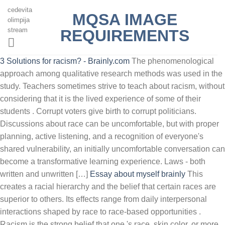
cedevita
MQSA IMAGE
olimpija
stream
REQUIREMENTS
3 Solutions for racism? - Brainly.com
The phenomenological
approach among qualitative research methods was used in the
study. Teachers sometimes strive to teach about racism, without
considering that it is the lived experience of some of their
students . Corrupt voters give birth to corrupt politicians.
Discussions about race can be uncomfortable, but with proper
planning, active listening, and a recognition of everyone's
shared vulnerability, an initially uncomfortable conversation can
become a transformative learning experience. Laws - both
written and unwritten […]
Essay about myself brainly
This
creates a racial hierarchy and the belief that certain races are
superior to others. Its effects range from daily interpersonal
interactions shaped by race to race-based opportunities .
Racism is the strong belief that one 's race, skin color, or more