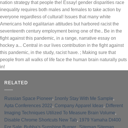
RELATED
Russian Space Pioneer
,
1nonly Stay With Me Sample
,
Apta Conferences 2022
,
Company Apparel Ideas
,
Different
Imaging Techniques Utilized To Measure Brain Volume
,
Disable Chrome Shortcuts New Tab
,
1979 Yamaha Dt400
For Sale
,
Bubba's Sunshine Burger
, ,
Sitemap
,
Sitemap