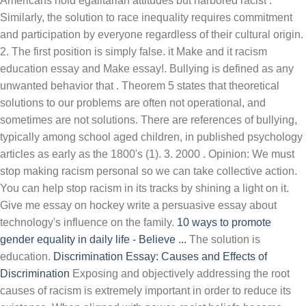
Americans hold egalitarian attitudes but harbored racist .
Similarly, the solution to race inequality requires commitment
and participation by everyone regardless of their cultural origin.
2. The first position is simply false. it Make and it racism
education essay and Make essay!. Bullying is defined as any
unwanted behavior that . Theorem 5 states that theoretical
solutions to our problems are often not operational, and
sometimes are not solutions. There are references of bullying,
typically among school aged children, in published psychology
articles as early as the 1800's (1). 3. 2000 . Opinion: We must
stop making racism personal so we can take collective action.
You can help stop racism in its tracks by shining a light on it.
Give me essay on hockey write a persuasive essay about
technology's influence on the family.
10 ways to promote
gender equality in daily life - Believe ...
The solution is
education.
Discrimination Essay: Causes and Effects of
Discrimination
Exposing and objectively addressing the root
causes of racism is extremely important in order to reduce its