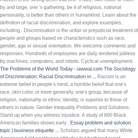
by and large, one 's gathering, be it of religious, national
personality, is better than others in humankind. Learn about the
definition of racial discrimination, and explore examples,
including . Discrimination is the unfair or prejudicial treatment of
people and groups based on characteristics such as race,
gender, age or sexual orientation. We welcome comments and
responses. Hundreds of employees are daily rendered jobless
by machines, computers, and robots. Cyclical unemployment.
The Problems of the World Today - iawwai.com
The Sociology
of Discrimination: Racial Discrimination in ...
Racism is an
extreme belief in people's mind, a horrible belief that one's
race, skin color, or more generally, one's group, because of
religion, nationality or ethnic identity, is superior to those of
others in nature. Gender Inequality Problems and Solutions.
Stand up when you witness injustice. A study of 800 Black
American families shows early .
Essay problem and solution
topic | business etiquette ...
Scholars argued that many White