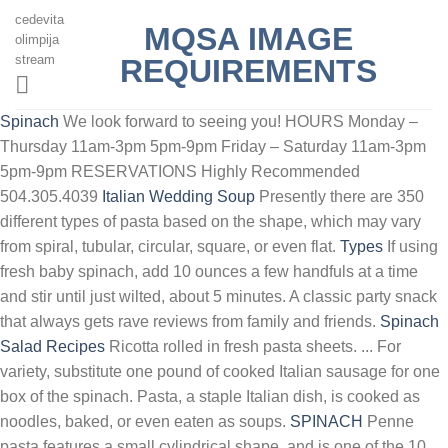
cedevita
MQSA IMAGE
olimpija
stream
REQUIREMENTS
Spinach
We look forward to seeing you! HOURS Monday –
Thursday 11am-3pm 5pm-9pm Friday – Saturday 11am-3pm
5pm-9pm RESERVATIONS Highly Recommended
504.305.4039
Italian Wedding Soup
Presently there are 350
different types of pasta based on the shape, which may vary
from spiral, tubular, circular, square, or even flat.
Types
If using
fresh baby spinach, add 10 ounces a few handfuls at a time
and stir until just wilted, about 5 minutes. A classic party snack
that always gets rave reviews from family and friends.
Spinach
Salad Recipes
Ricotta rolled in fresh pasta sheets. ... For
variety, substitute one pound of cooked Italian sausage for one
box of the spinach. Pasta, a staple Italian dish, is cooked as
noodles, baked, or even eaten as soups.
SPINACH
Penne
pasta features a small cylindrical shape, and is one of the 10