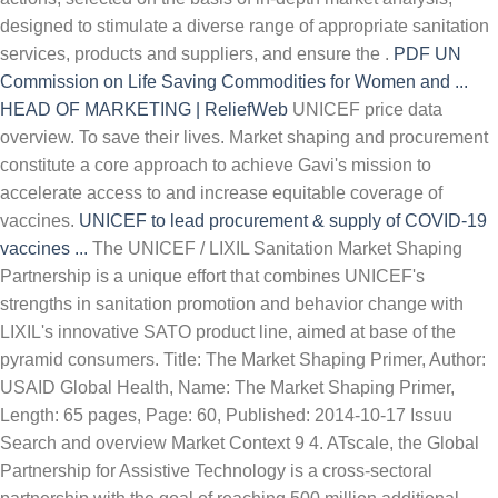
designed to stimulate a diverse range of appropriate sanitation
services, products and suppliers, and ensure the .
PDF
UN
Commission on Life Saving Commodities for Women and ...
HEAD OF MARKETING | ReliefWeb
UNICEF price data
overview. To save their lives. Market shaping and procurement
constitute a core approach to achieve Gavi's mission to
accelerate access to and increase equitable coverage of
vaccines.
UNICEF to lead procurement & supply of COVID-19
vaccines ...
The UNICEF / LIXIL Sanitation Market Shaping
Partnership is a unique effort that combines UNICEF's
strengths in sanitation promotion and behavior change with
LIXIL's innovative SATO product line, aimed at base of the
pyramid consumers. Title: The Market Shaping Primer, Author:
USAID Global Health, Name: The Market Shaping Primer,
Length: 65 pages, Page: 60, Published: 2014-10-17 Issuu
Search and overview Market Context 9 4. ATscale, the Global
Partnership for Assistive Technology is a cross-sectoral