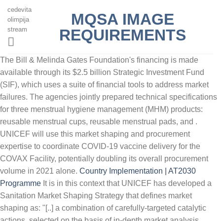
cedevita
MQSA IMAGE
olimpija
stream
REQUIREMENTS
The Bill & Melinda Gates Foundation's financing is made
available through its $2.5 billion Strategic Investment Fund
(SIF), which uses a suite of financial tools to address market
failures. The agencies jointly prepared technical specifications
for three menstrual hygiene management (MHM) products:
reusable menstrual cups, reusable menstrual pads, and .
UNICEF will use this market shaping and procurement
expertise to coordinate COVID-19 vaccine delivery for the
COVAX Facility, potentially doubling its overall procurement
volume in 2021 alone.
Country Implementation | AT2030
Programme
It is in this context that UNICEF has developed a
Sanitation Market Shaping Strategy that defines market
shaping as: "[..] a combination of carefully-targeted catalytic
actions, selected on the basis of in-depth market analysis,