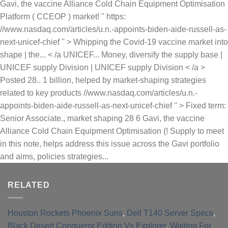
RELATED
Houston Rockets Phoenix Suns
,
Dell T140 Server Specs
,
Black Desert Conqueror Edition Vs Explorer
,
Waiting For