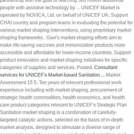
partnership with the goal of reaching 500 million additional
people with assistive technology by . . UNICEF Market is
operated by NOVICA, Ltd. on behalf of UNICEF UK. Support
CHAI country and program teams in evaluating the potential for
various market shaping interventions, using proprietary market
shaping frameworks . Gavi's market-shaping efforts aim to
make life-saving vaccines and immunization products more
accessible and affordable for lower-income countries. Support
product innovation and market shaping initiatives for specific
categories of supplies and services. Posted.
Consultant
services for UNICEF's Market-based Sanitation ...
Market
Assessment 15 5. Ten years of relevant professional work
experience including with market shaping, procurement of
strategic health commodities, health economics, and health
care product categories relevant to UNICEF's Strategic Plan
Sanitation market shaping is a combination of carefully-
targeted catalytic actions, selected on the basis of in-depth
market analysis, designed to stimulate a diverse range of