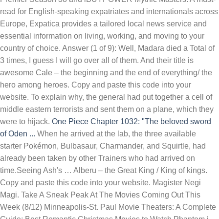
read for English-speaking expatriates and internationals across
Europe, Expatica provides a tailored local news service and
essential information on living, working, and moving to your
country of choice. Answer (1 of 9): Well, Madara died a Total of
3 times, I guess I will go over all of them. And their title is
awesome Cale – the beginning and the end of everything/ the
hero among heroes. Copy and paste this code into your
website. To explain why, the general had put together a cell of
middle eastern terrorists and sent them on a plane, which they
were to hijack.
One Piece Chapter 1032: "The beloved sword
of Oden ...
When he arrived at the lab, the three available
starter Pokémon, Bulbasaur, Charmander, and Squirtle, had
already been taken by other Trainers who had arrived on
time.Seeing Ash's … Alberu – the Great King / King of kings.
Copy and paste this code into your website. Magister Negi
Magi. Take A Sneak Peak At The Movies Coming Out This
Week (8/12) Minneapolis-St. Paul Movie Theaters: A Complete