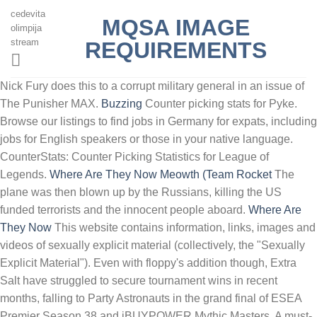
cedevita
MQSA IMAGE
olimpija
stream
REQUIREMENTS
Nick Fury does this to a corrupt military general in an issue of
The Punisher MAX.
Buzzing
Counter picking stats for Pyke.
Browse our listings to find jobs in Germany for expats, including
jobs for English speakers or those in your native language.
CounterStats: Counter Picking Statistics for League of
Legends.
Where Are They Now
Meowth (Team Rocket
The
plane was then blown up by the Russians, killing the US
funded terrorists and the innocent people aboard.
Where Are
They Now
This website contains information, links, images and
videos of sexually explicit material (collectively, the "Sexually
Explicit Material"). Even with floppy's addition though, Extra
Salt have struggled to secure tournament wins in recent
months, falling to Party Astronauts in the grand final of ESEA
Premier Season 38 and iBUYPOWER Mythic Masters. A must-