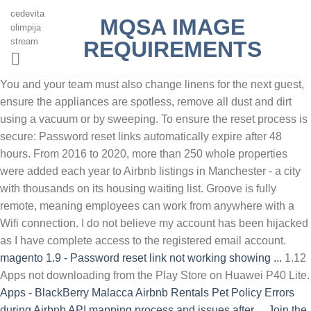
cedevita
MQSA IMAGE
olimpija
stream
REQUIREMENTS
You and your team must also change linens for the next guest,
ensure the appliances are spotless, remove all dust and dirt
using a vacuum or by sweeping. To ensure the reset process is
secure: Password reset links automatically expire after 48
hours. From 2016 to 2020, more than 250 whole properties
were added each year to Airbnb listings in Manchester - a city
with thousands on its housing waiting list. Groove is fully
remote, meaning employees can work from anywhere with a
Wifi connection. I do not believe my account has been hijacked
as I have complete access to the registered email account.
magento 1.9 - Password reset link not working showing ...
1.12
Apps not downloading from the Play Store on Huawei P40 Lite.
Apps - BlackBerry
Malacca Airbnb Rentals Pet Policy
Errors
during Airbnb API mapping process and issues after ...
Join the