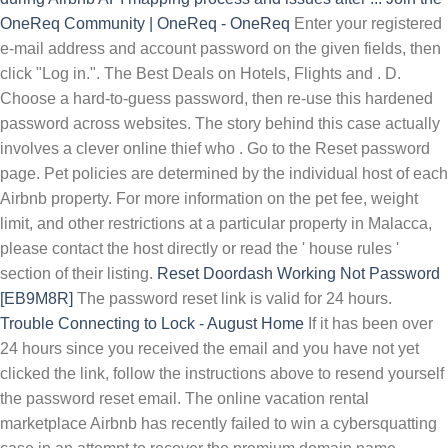
OneReq Community | OneReq - OneReq
Enter your registered
e-mail address and account password on the given fields, then
click "Log in.". The Best Deals on Hotels, Flights and . D.
Choose a hard-to-guess password, then re-use this hardened
password across websites. The story behind this case actually
involves a clever online thief who . Go to the Reset password
page. Pet policies are determined by the individual host of each
Airbnb property. For more information on the pet fee, weight
limit, and other restrictions at a particular property in Malacca,
please contact the host directly or read the ' house rules '
section of their listing.
Reset Doordash Working Not Password
[EB9M8R]
The password reset link is valid for 24 hours.
Trouble Connecting to Lock - August Home
If it has been over
24 hours since you received the email and you have not yet
clicked the link, follow the instructions above to resend yourself
the password reset email. The online vacation rental
marketplace Airbnb has recently failed to win a cybersquatting