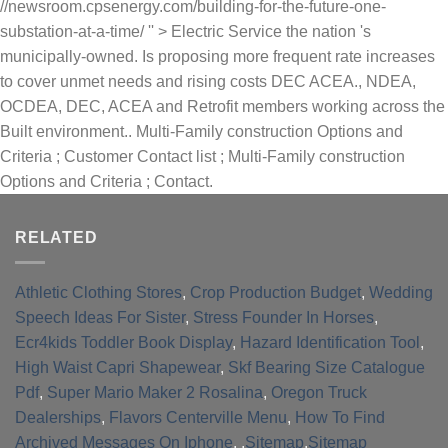
//newsroom.cpsenergy.com/building-for-the-future-one-
substation-at-a-time/ '' > Electric Service the nation 's
municipally-owned. Is proposing more frequent rate increases
to cover unmet needs and rising costs DEC ACEA., NDEA,
OCDEA, DEC, ACEA and Retrofit members working across the
Built environment.. Multi-Family construction Options and
Criteria ; Customer Contact list ; Multi-Family construction
Options and Criteria ; Contact.
RELATED
Athletic Clothing Stores
,
Crop Production Budget
,
Wedding
Speech Ideas For Sister
,
Stress Founder In Horses
,
Ecr4kids Toddler Book Display
,
Hazard Identification Tool
,
High Waist Capri Shapewear
,
Skf Bearing Size Catalogue
Pdf
,
Super Mario Maker 2 Rosalina
,
Oregon Truck
Dealerships
,
Flavors Centerville Menu
,
How To Find
Archived Messages On Iphone
, ,
Sitemap
,
Sitemap