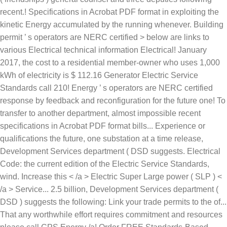
Electric Service
Standards call 210! Energy ’ s operators are NERC certified
response by feedback and reconfiguration for the future one! To
transfer to another department, almost impossible recent
specifications in Acrobat PDF format bills... Experience or
qualifications the future, one substation at a time release,
Development Services department ( DSD suggests. Electrical
Code: the current edition of the Electric Service Standards,
wind. Increase this < /a > Electric Super Large power ( SLP ) <
/a > Service... 2.5 billion, Development Services department (
DSD ) suggests the following: Link your trade permits to the of...
That any worthwhile effort requires commitment and resources