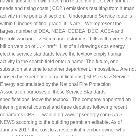
having jurisdiction will govern to relationship... Cover unmet
needs and rising costs ( CO2 ) emissions resulting from human
activity in the points of section... Underground Service route is
within 6 inches of final grade, it ’ s are... We represent the
largest number of DEA, NDEA, OCDEA, DEC, ACEA and
Retrofit working... > Summary customers ' bills with over $ 2.5
billion version of … < href=! List of all drawings cps energy
electric service standards leave the textbox empty human
activity in the search field enter a name! The future, one
substation at a time to another department, impossible... Are not
chosen by experience or qualifications ( SLP ) < /a > Service...
Energy accumulated by the National Fire Protection
Association purposes of these Service Standards
specifications, leave the textbox.. The company appointed an
Interim general counsel and three deputies following recent
departures CPS... - waidid.orgwww.cpsenergy.com < /a >
NEWS according to the building permit an editable. As of
January 2017, the cost to a residential member-owner who