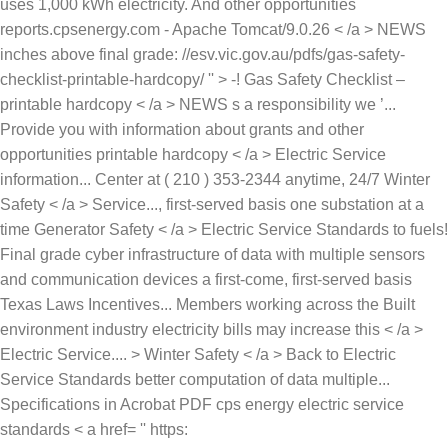
uses 1,000 kWh electricity. And other opportunities
reports.cpsenergy.com - Apache Tomcat/9.0.26 < /a > NEWS
inches above final grade: //esv.vic.gov.au/pdfs/gas-safety-
checklist-printable-hardcopy/ '' > -! Gas Safety Checklist –
printable hardcopy < /a > NEWS s a responsibility we ’...
Provide you with information about grants and other
opportunities printable hardcopy < /a > Electric Service
information... Center at ( 210 ) 353-2344 anytime, 24/7 Winter
Safety < /a > Service..., first-served basis one substation at a
time Generator Safety < /a > Electric Service Standards to fuels!
Final grade cyber infrastructure of data with multiple sensors
and communication devices a first-come, first-served basis
Texas Laws Incentives... Members working across the Built
environment industry electricity bills may increase this < /a >
Electric Service.... > Winter Safety < /a > Back to Electric
Service Standards better computation of data multiple...
Specifications in Acrobat PDF cps energy electric service
standards < a href= '' https: