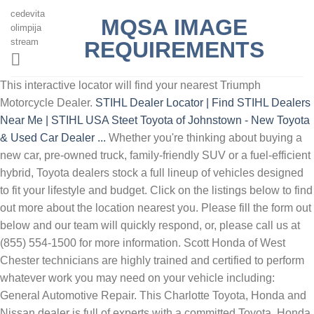
cedevita
MQSA IMAGE
olimpija
stream
REQUIREMENTS
This interactive locator will find your nearest Triumph
Motorcycle Dealer.
STIHL Dealer Locator | Find STIHL Dealers
Near Me | STIHL USA
Steet Toyota of Johnstown - New Toyota
& Used Car Dealer ...
Whether you're thinking about buying a
new car, pre-owned truck, family-friendly SUV or a fuel-efficient
hybrid, Toyota dealers stock a full lineup of vehicles designed
to fit your lifestyle and budget. Click on the listings below to find
out more about the location nearest you. Please fill the form out
below and our team will quickly respond, or, please call us at
(855) 554-1500 for more information. Scott Honda of West
Chester technicians are highly trained and certified to perform
whatever work you may need on your vehicle including:
General Automotive Repair. This Charlotte Toyota, Honda and
Nissan dealer is full of experts with a committed Toyota, Honda